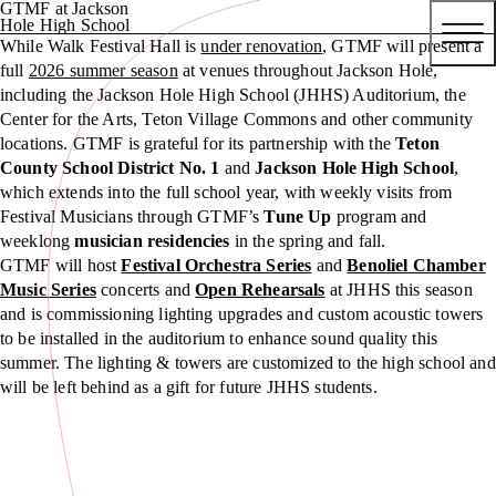
GTMF at Jackson
Hole High School
While Walk Festival Hall is
under renovation
, GTMF will present a
full
2026 summer season
at venues throughout Jackson Hole,
including the Jackson Hole High School (JHHS) Auditorium, the
Center for the Arts, Teton Village Commons and other community
locations. GTMF is grateful for its partnership with the
Teton
County School District No. 1
and
Jackson Hole High School
,
which extends into the full school year, with weekly visits from
Festival Musicians through GTMF’s
Tune Up
program and
weeklong
musician residencies
in the spring and fall.
GTMF will host
Festival Orchestra Series
and
Benoliel Chamber
Music Series
concerts and
Open Rehearsals
at JHHS this season
and is commissioning lighting upgrades and custom acoustic towers
to be installed in the auditorium to enhance sound quality this
summer. The lighting & towers are customized to the high school and
will be left behind as a gift for future JHHS students.