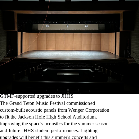
GTMF-supported upgrades to JHHS
The Grand Teton Music Festival commissioned
custom-built acoustic panels from Wenger Corporation
to fit the Jackson Hole High School Auditorium,
improving the space's acoustics for the summer season
and future JHHS student performances. Lighting
upgrades will benefit this summer's concerts and