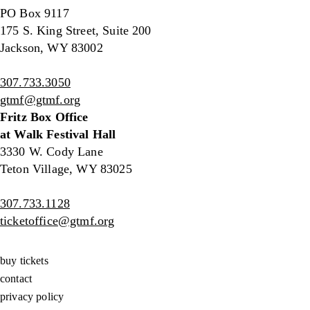
PO Box 9117
175 S. King Street, Suite 200
Jackson, WY 83002
307.733.3050
gtmf@gtmf.org
Fritz Box Office
at Walk Festival Hall
3330 W. Cody Lane
Teton Village, WY 83025
307.733.1128
ticketoffice@gtmf.org
buy tickets
contact
privacy policy