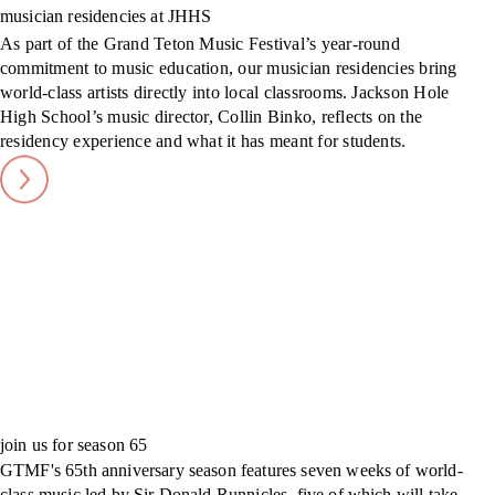
musician residencies at JHHS
As part of the Grand Teton Music Festival’s year-round
commitment to music education, our musician residencies bring
world-class artists directly into local classrooms. Jackson Hole
High School’s music director, Collin Binko, reflects on the
residency experience and what it has meant for students.
join us for season 65
GTMF's 65th anniversary season features seven weeks of world-
class music led by Sir Donald Runnicles, five of which will take