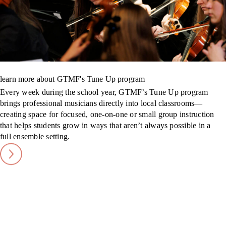
learn more about GTMF's Tune Up program
Every week during the school year, GTMF’s Tune Up program
brings professional musicians directly into local classrooms—
creating space for focused, one-on-one or small group instruction
that helps students grow in ways that aren’t always possible in a
full ensemble setting.