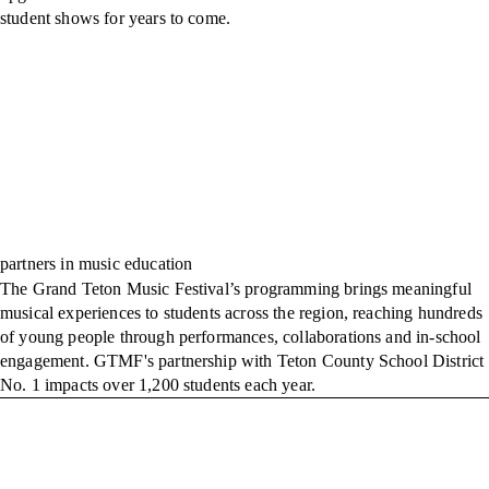
student shows for years to come.
partners in music education
The Grand Teton Music Festival’s programming brings meaningful
musical experiences to students across the region, reaching hundreds
of young people through performances, collaborations and in-school
engagement. GTMF's partnership with Teton County School District
No. 1 impacts over 1,200 students each year.