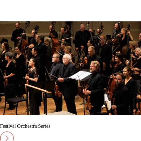
Festival Orchestra Series