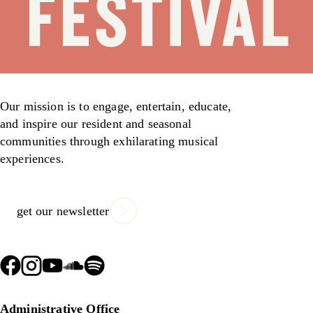
Our mission is to engage, entertain, educate,
and inspire our resident and seasonal
communities through exhilarating musical
experiences.
get our newsletter
Administrative Office