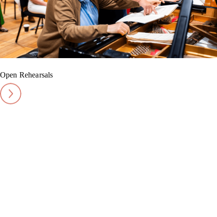
Open Rehearsals