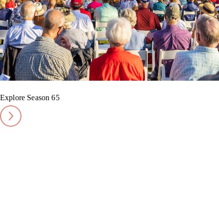
Explore Season 65