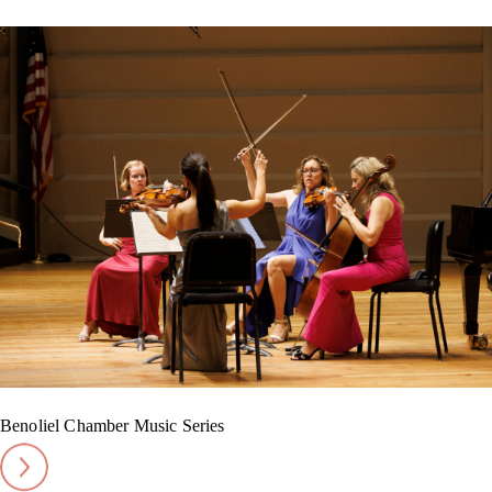
Benoliel Chamber Music Series