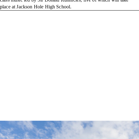
place at Jackson Hole High School.