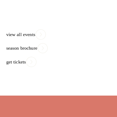
view all events
season brochure
get tickets