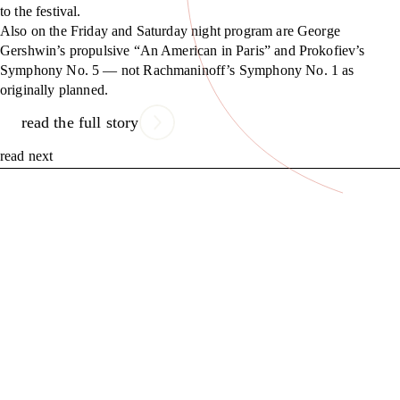
to the festival.
Also on the Friday and Saturday night program are George
Gershwin’s propulsive “An American in Paris” and Prokofiev’s
Symphony No. 5 — not Rachmaninoff’s Symphony No. 1 as
originally planned.
read the full story
read next