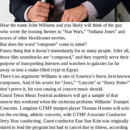
Hear the name John Williams and you likely will think of the guy
who wrote the rousing themes to “Star Wars,” “Indiana Jones” and
scores of other blockbuster movies.
But does the word “composer” come to mind?
Funny thing that it doesn’t immediately for so many people. After all,
those film soundtracks are “composed,” and they expertly serve their
purpose of transporting listeners and watchers to galaxies far far
away or into a snake-filled crypt in Egypt.
There’s no argument: Williams is one of America’s finest, best known
composers. And if his scores for “Jaws,” “Lincoln” or “Harry Potter”
don’t prove it, his vast catalog of concert music should.
Grand Teton Music Festival audiences will get a sample of that
oeuvre this weekend when the orchestra performs Williams’ Trumpet
Concerto. Longtime GTMF trumpet player Thomas Hooten will solo
on the exciting, athletic concerto, with GTMF Associate Conductor
Jerry Hou conducting. Guest conductor Eun Sun Kim was originally
slated to lead the program but had to cancel due to illness, according