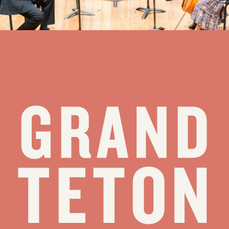
see all stories