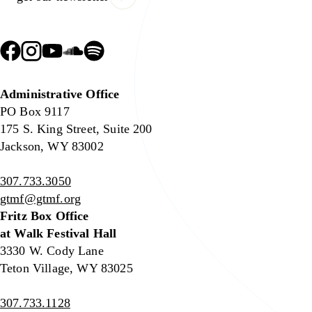
Administrative Office
PO Box 9117
175 S. King Street, Suite 200
Jackson, WY 83002
307.733.3050
gtmf@gtmf.org
Fritz Box Office
at Walk Festival Hall
3330 W. Cody Lane
Teton Village, WY 83025
307.733.1128