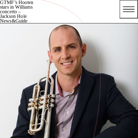
GTMF’s Hooten
stars in Williams
concerto –
Jackson Hole
News&Guide