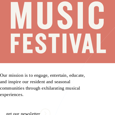
Our mission is to engage, entertain, educate,
and inspire our resident and seasonal
communities through exhilarating musical
experiences.
get our newsletter