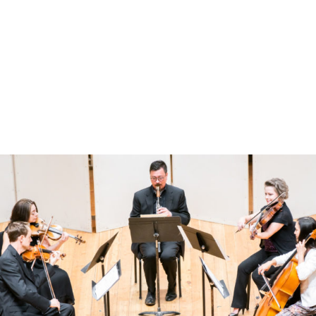
New Marsalis work highlights chamber program – Jackson Hole
News&Guide
This Wednesday’s recital features a little bit of everything, including
one of Victor Ewald’s brass quintets, five songs for soprano and
piano by Claude Debussy, a brand new work by trumpet great
Wynton Marsalis and two fascinating-looking works by
contemporary composers from Syria and a young Brit under 30.