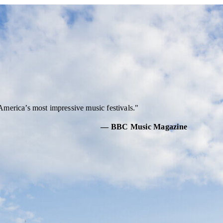
America’s most impressive music festivals.
— BBC Music Magazine