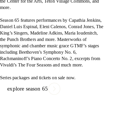
the Center for the Arts, Teton Village Commons, and
more.
Season 65 features performances by Capathia Jenkins,
Daniel Luis Espinal, Eleni Calenos, Conrad Jones, The
King’s Singers, Madeline Adkins, Maria Ioudenitch,
the Punch Brothers and more. Masterworks of
symphonic and chamber music grace GTMF’s stages
including Beethoven’s Symphony No. 6,
Rachmaninoff’s Piano Concerto No. 2, excerpts from
Vivaldi’s The Four Seasons and much more.
Series packages and tickets on sale now.
explore season 65