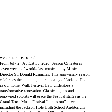
welcome to season 65
From July 2 - August 15, 2026, Season 65 features
seven weeks of world-class music led by Music
Director Sir Donald Runnicles. This anniversary season
celebrates the stunning natural beauty of Jackson Hole
as our home, Walk Festival Hall, undergoes a
transformative renovation. Classical gems and
renowned soloists will grace the Festival stages as the
Grand Teton Music Festival “camps out” at venues
including the Jackson Hole High School Auditorium,