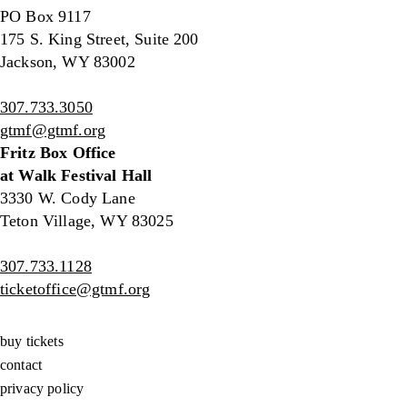
PO Box 9117
175 S. King Street, Suite 200
Jackson, WY 83002
307.733.3050
gtmf@gtmf.org
Fritz Box Office
at Walk Festival Hall
3330 W. Cody Lane
Teton Village, WY 83025
307.733.1128
ticketoffice@gtmf.org
buy tickets
contact
privacy policy