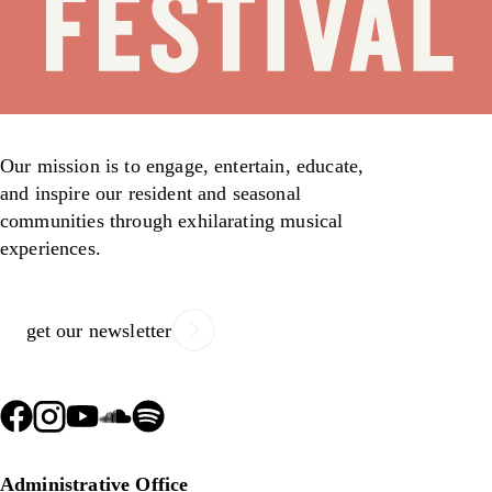
Our mission is to engage, entertain, educate,
and inspire our resident and seasonal
communities through exhilarating musical
experiences.
get our newsletter
Administrative Office