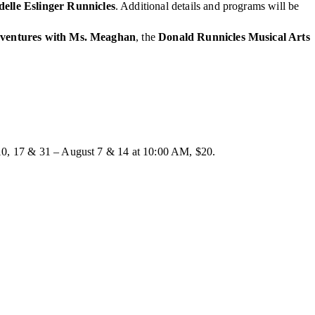
delle Eslinger Runnicles
. Additional details and programs will be
ventures with Ms. Meaghan
, the
Donald Runnicles Musical Arts
10, 17 & 31 – August 7 & 14 at 10:00 AM, $20.