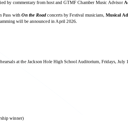
panied by commentary from host and GTMF Chamber Music Advisor
A
on Pass with
On the Road
concerts by Festival musicians,
Musical Ad
amming will be announced in April 2026.
earsals at the Jackson Hole High School Auditorium, Fridays, July 
rship winner)