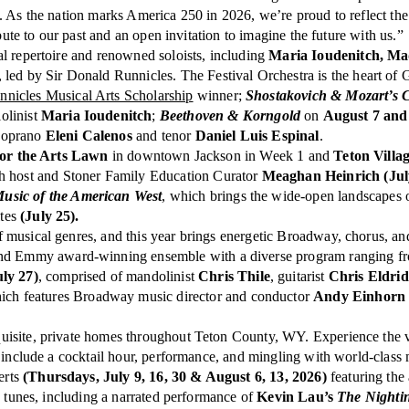
 As the nation marks America 250 in 2026, we’re proud to reflect the 
bute to our past and an open invitation to imagine the future with us.”
al repertoire and renowned soloists, including
Maria Ioudenitch, Mad
 led by Sir Donald Runnicles. The Festival Orchestra is the heart o
nicles Musical Arts Scholarship
winner;
Shostakovich & Mozart’s C
iolinist
Maria Ioudenitch
;
Beethoven & Korngold
on
August 7 and
 soprano
Eleni Calenos
and tenor
Daniel Luis Espinal
.
for the Arts Lawn
in downtown Jackson in Week 1 and
Teton Vill
h host and Stoner Family Education Curator
Meaghan Heinrich (Jul
usic of the American West
, which brings the wide-open landscapes o
ites
(July 25).
f musical genres, and this year brings energetic Broadway, chorus, an
mmy award-winning ensemble with a diverse program ranging from t
ly 27)
, comprised of mandolinist
Chris Thile
, guitarist
Chris Eldri
hich features Broadway music director and conductor
Andy Einhorn
xquisite, private homes throughout Teton County, WY. Experience the v
s include a cocktail hour, performance, and mingling with world-class
erts
(Thursdays, July 9, 16, 30 & August 6, 13, 2026)
featuring the 
y tunes, including a narrated performance of
Kevin Lau’s
The Nighti