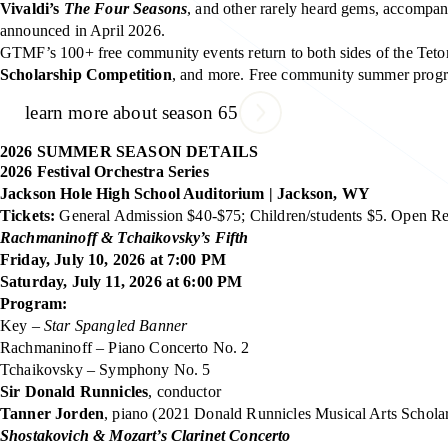
Vivaldi’s
The Four Seasons
, and other rarely heard gems, accom
announced in April 2026.
GTMF’s 100+ free community events return to both sides of the Tet
Scholarship Competition
, and more. Free community summer progr
learn more about season 65
2026 SUMMER SEASON DETAILS
2026 Festival Orchestra Series
Jackson Hole High School Auditorium | Jackson, WY
Tickets:
General Admission $40-$75; Children/students $5. Open Reh
Rachmaninoff & Tchaikovsky’s Fifth
Friday, July 10, 2026 at 7:00 PM
Saturday, July 11, 2026 at 6:00 PM
Program:
Key –
Star Spangled Banner
Rachmaninoff – Piano Concerto No. 2
Tchaikovsky – Symphony No. 5
Sir Donald Runnicles
, conductor
Tanner Jorden
, piano (2021 Donald Runnicles Musical Arts Schola
Shostakovich & Mozart’s Clarinet Concerto