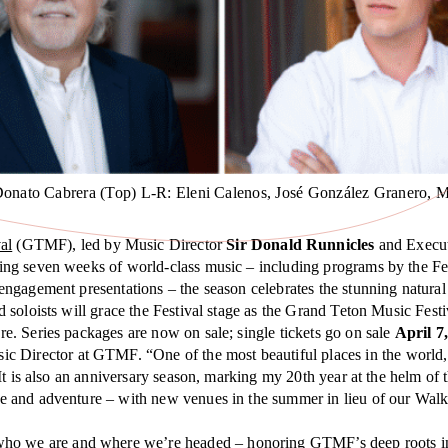
Donato Cabrera (Top) L-R: Eleni Calenos, José González Granero, M
al
(GTMF), led by Music Director
Sir Donald Runnicles
and Execut
ring seven weeks of world-class music – including programs by the Fes
engagement presentations – the season celebrates the stunning natura
 soloists will grace the Festival stage as the Grand Teton Music Fes
. Series packages are now on sale; single tickets go on sale
April 7
c Director at GTMF. “One of the most beautiful places in the world, 
t is also an anniversary season, marking my 20th year at the helm of th
 and adventure – with new venues in the summer in lieu of our Walk F
f who we are and where we’re headed – honoring GTMF’s deep roots in