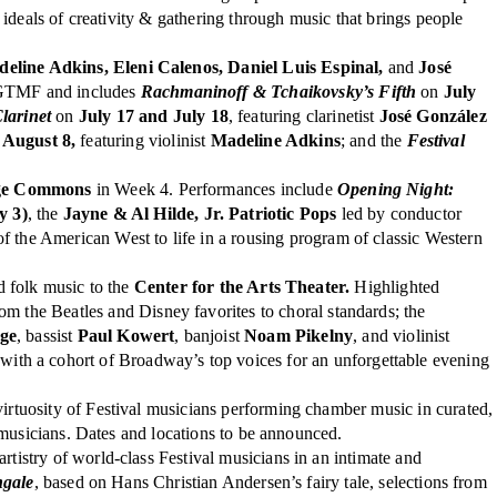
ideals of creativity & gathering through music that brings people
eline Adkins, Eleni Calenos, Daniel Luis Espinal,
and
José
f GTMF and includes
Rachmaninoff & Tchaikovsky’s Fifth
on
July
larinet
on
July 17 and July 18
, featuring clarinetist
José González
 August 8,
featuring violinist
Madeline Adkins
; and the
Festival
age Commons
in Week 4. Performances include
Opening Night:
y 3)
, the
Jayne & Al Hilde, Jr. Patriotic Pops
led by conductor
f the American West to life in a rousing program of classic Western
d folk music to the
Center for the Arts Theater.
Highlighted
he Beatles and Disney favorites to choral standards; the
dge
, bassist
Paul Kowert
, banjoist
Noam Pikelny
, and violinist
with a cohort of Broadway’s top voices for an unforgettable evening
irtuosity of Festival musicians performing chamber music in curated,
 musicians. Dates and locations to be announced.
artistry of world-class Festival musicians in an intimate and
ngale
, based on Hans Christian Andersen’s fairy tale, selections from