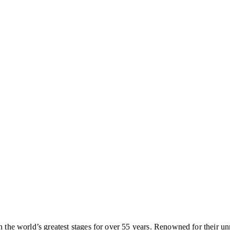
on the world’s greatest stages for over 55 years. Renowned for their