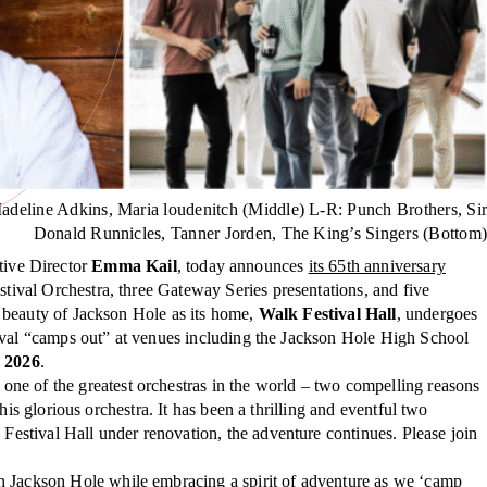
adeline Adkins, Maria loudenitch (Middle) L-R: Punch Brothers, Sir
Donald Runnicles, Tanner Jorden, The King’s Singers (Bottom)
ive Director
Emma Kail
, today announces
its 65th anniversary
tival Orchestra, three Gateway Series presentations, and five
l beauty of Jackson Hole as its home,
Walk Festival Hall
, undergoes
tival “camps out” at venues including the Jackson Hole High School
, 2026
.
one of the greatest orchestras in the world – two compelling reasons
is glorious orchestra. It has been a thrilling and eventful two
estival Hall under renovation, the adventure continues. Please join
 Jackson Hole while embracing a spirit of adventure as we ‘camp