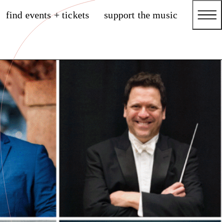
find events + tickets
support the music