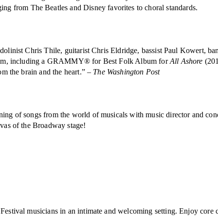
g from The Beatles and Disney favorites to choral standards.
dolinist Chris Thile, guitarist Chris Eldridge, bassist Paul Kowert, 
acclaim, including a GRAMMY® for Best Folk Album for
All Ashore
(201
rom the brain and the heart.” –
The Washington Post
ening of songs from the world of musicals with music director and co
divas of the Broadway stage!
estival musicians in an intimate and welcoming setting. Enjoy core cla