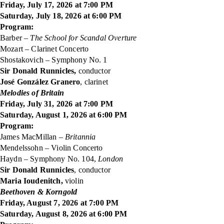
Friday, July 17, 2026 at 7:00 PM
Saturday, July 18, 2026 at 6:00 PM
Program:
Barber –
The School for Scandal Overture
Mozart – Clarinet Concerto
Shostakovich – Symphony No. 1
Sir Donald Runnicles,
conductor
José González Granero
, clarinet
Melodies of Britain
Friday, July 31, 2026 at 7:00 PM
Saturday, August 1, 2026 at 6:00 PM
Program:
James MacMillan –
Britannia
Mendelssohn – Violin Concerto
Haydn – Symphony No. 104,
London
Sir Donald Runnicles
, conductor
Maria Ioudenitch,
violin
Beethoven & Korngold
Friday, August 7, 2026 at 7:00 PM
Saturday, August 8, 2026 at 6:00 PM