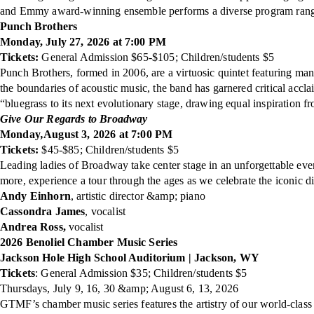
and Emmy award-winning ensemble performs a diverse program rangin
Punch Brothers
Monday, July 27, 2026 at 7:00 PM
Tickets:
General Admission $65-$105; Children/students $5
Punch Brothers, formed in 2006, are a virtuosic quintet featuring man
the boundaries of acoustic music, the band has garnered critical 
“bluegrass to its next evolutionary stage, drawing equal inspiration f
Give Our Regards to Broadway
Monday
,
August 3, 2026 at 7:00 PM
Tickets:
$45-$85; Children/students $5
Leading ladies of Broadway take center stage in an unforgettable ev
more, experience a tour through the ages as we celebrate the iconic 
Andy Einhorn
, artistic director &amp; piano
Cassondra James
, vocalist
Andrea Ross,
vocalist
2026 Benoliel Chamber Music Series
Jackson Hole High School Auditorium | Jackson, WY
Tickets
: General Admission $35; Children/students $5
Thursdays, July 9, 16, 30 &amp; August 6, 13, 2026
GTMF’s chamber music series features the artistry of our world-class F