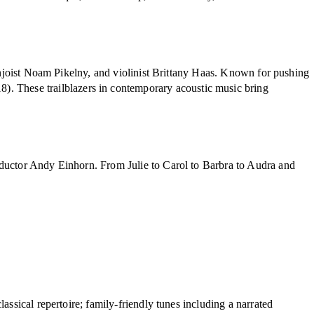
banjoist Noam Pikelny, and violinist Brittany Haas. Known for pushing
8). These trailblazers in contemporary acoustic music bring
nductor Andy Einhorn. From Julie to Carol to Barbra to Audra and
ssical repertoire; family-friendly tunes including a narrated