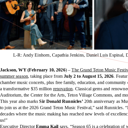
L-R: Andy Einhorn, Capathia Jenkins, Daniel Luis Espinal, 
Jackson, WY (February 10, 2026
) –
The Grand Teton Music Festiv
summer season
, taking place from
July 2 to August 15, 2026
. Featu
chamber music concerts, plus free family, education, and community 
a transformative $35 million
renovation
. Classical gems and renowned
Auditorium, the Center for the Arts, Teton Village Commons, and more
This year also marks
Sir Donald Runnicles’
20th anniversary as Musi
to join us at the 2026 Grand Teton Music Festival,” said Runnicles. “I
decades where the music making has reached new levels of excellence
us!”
Executive Director
Emma Kail
says, “Season 65 is a celebration o