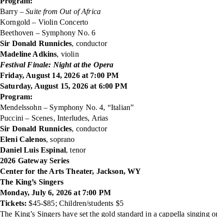
Program:
Barry –
Suite from Out of Africa
Korngold – Violin Concerto
Beethoven – Symphony No. 6
Sir Donald Runnicles
, conductor
Madeline Adkins
, violin
Festival Finale: Night at the Opera
Friday, August 14, 2026 at 7:00 PM
Saturday, August 15, 2026 at 6:00 PM
Program:
Mendelssohn – Symphony No. 4, “Italian”
Puccini – Scenes, Interludes, Arias
Sir Donald Runnicles
, conductor
Eleni Calenos
, soprano
Daniel Luis Espinal
, tenor
2026 Gateway Series
Center for the Arts Theater, Jackson, WY
The King’s Singers
Monday, July 6, 2026 at 7:00 PM
Tickets:
$45-$85; Children/students $5
The King’s Singers have set the gold standard in a cappella singing 