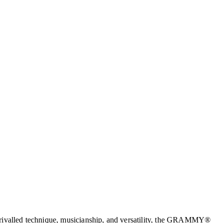
 unrivalled technique, musicianship, and versatility, the GRAMMY®