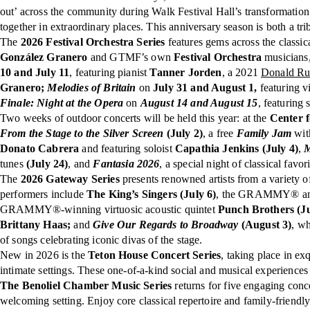
out’ across the community during Walk Festival Hall’s transformation.
together in extraordinary places. This anniversary season is both a tri
The
2026 Festival Orchestra Series
features gems across the classic
González Granero
and GTMF’s own
Festival Orchestra
musicians,
10 and July 11
, featuring pianist
Tanner Jorden
, a 2021
Donald Run
Granero;
Melodies of Britain
on
July 31 and August 1,
featuring v
Finale: Night at the Opera
on
August 14 and August 15
, featuring
Two weeks of outdoor concerts will be held this year: at the
Center 
From the Stage to
the Silver Screen
(July 2)
, a free
Family Jam
wit
Donato Cabrera
and featuring soloist
Capathia Jenkins (July 4)
,
M
tunes
(July 24)
, and
Fantasia 2026
, a special night of classical favor
The
2026 Gateway Series
presents renowned artists from a variety o
performers include
The King’s Singers (July 6)
, the GRAMMY® and E
GRAMMY®-winning virtuosic acoustic quintet
Punch Brothers (Ju
Brittany Haas;
and
Give Our Regards to Broadway
(August 3)
, w
of songs celebrating iconic divas of the stage.
New in 2026 is the
Teton House Concert Series
, taking place in e
intimate settings. These one-of-a-kind social and musical experience
The Benoliel Chamber Music Series
returns for five engaging conc
welcoming setting. Enjoy core classical repertoire and family-friendl