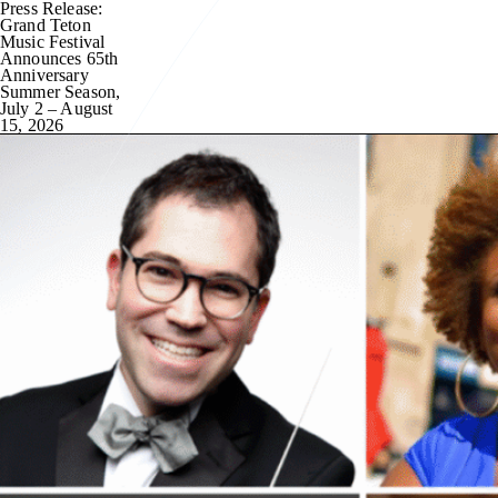
Press Release:
Grand Teton
Music Festival
Announces 65th
Anniversary
Summer Season,
July 2 – August
15, 2026