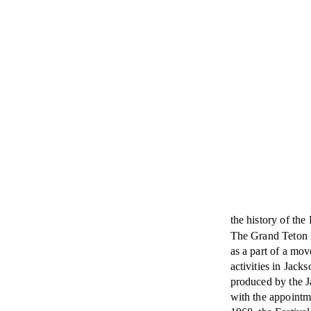
the history of the 
The Grand Teton 
as a part of a mov
activities in Jack
produced by the J
with the appointm