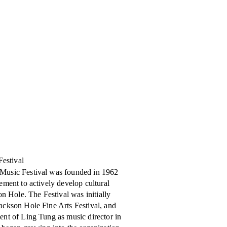
Festival
Music Festival was founded in 1962
ement to actively develop cultural
son Hole. The Festival was initially
ackson Hole Fine Arts Festival, and
ent of Ling Tung as music director in