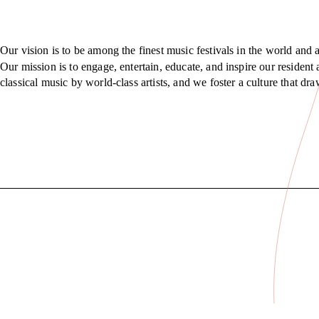
Our vision is to be among the finest music festivals in the world and a
Our mission is to engage, entertain, educate, and inspire our residen
classical music by world-class artists, and we foster a culture that d