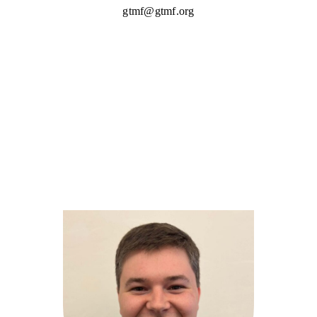
gtmf@gtmf.org