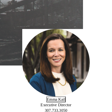
Emma Kail
Executive Director
307.733.3050