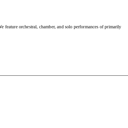
We feature orchestral, chamber, and solo performances of primarily