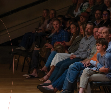
about the
Festival