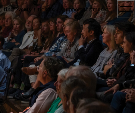
find events + tickets
support the music