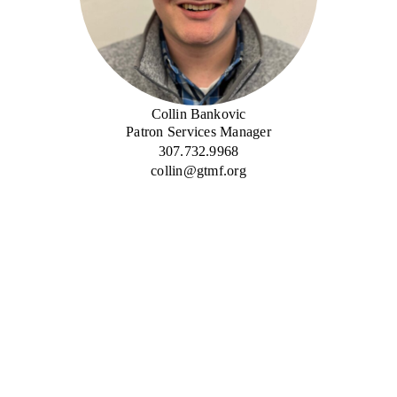
Collin Bankovic
Patron Services Manager
307.732.9968
collin@gtmf.org