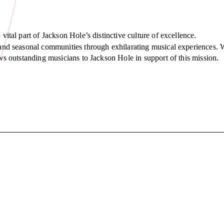
 vital part of Jackson Hole’s distinctive culture of excellence.
t and seasonal communities through exhilarating musical experiences. 
raws outstanding musicians to Jackson Hole in support of this mission.