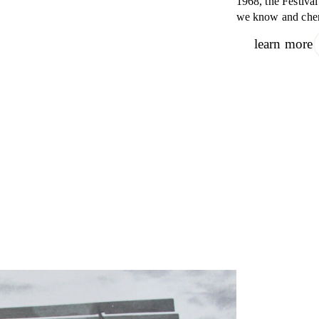
1968, the Festiva
we know and cher
learn more