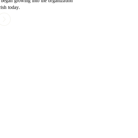
l began growing into the organization
ish today.