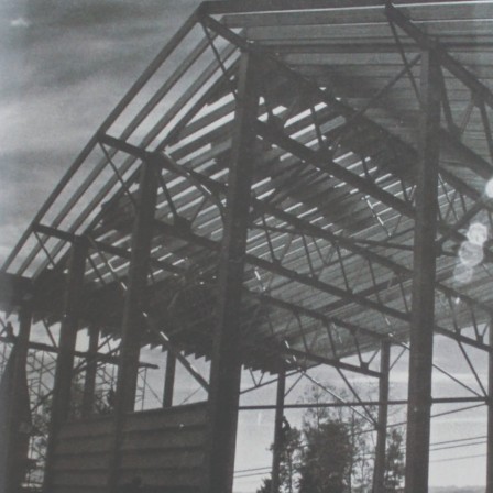
our staff