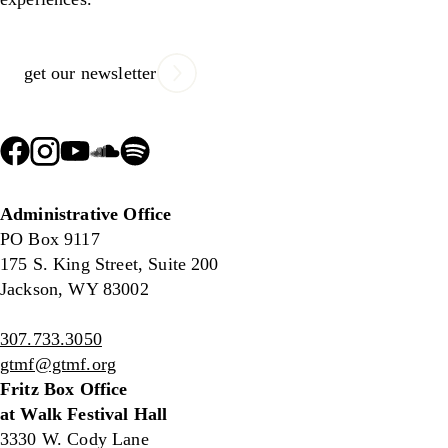
get our newsletter
Administrative Office
PO Box 9117
175 S. King Street, Suite 200
Jackson, WY 83002
307.733.3050
gtmf@gtmf.org
Fritz Box Office
at Walk Festival Hall
3330 W. Cody Lane