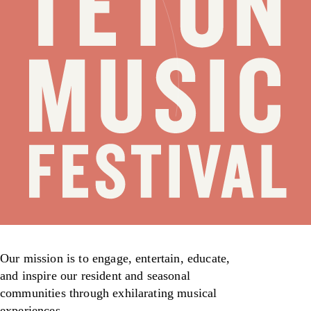
Our mission is to engage, entertain, educate,
and inspire our resident and seasonal
communities through exhilarating musical
experiences.