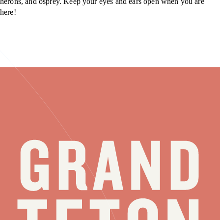
herons, and osprey. Keep your eyes and ears open when you are
here!