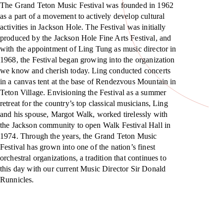
The Grand Teton Music Festival was founded in 1962
as a part of a movement to actively develop cultural
activities in Jackson Hole. The Festival was initially
produced by the Jackson Hole Fine Arts Festival, and
with the appointment of Ling Tung as music director in
1968, the Festival began growing into the organization
we know and cherish today. Ling conducted concerts
in a canvas tent at the base of Rendezvous Mountain in
Teton Village. Envisioning the Festival as a summer
retreat for the country’s top classical musicians, Ling
and his spouse, Margot Walk, worked tirelessly with
the Jackson community to open Walk Festival Hall in
1974. Through the years, the Grand Teton Music
Festival has grown into one of the nation’s finest
orchestral organizations, a tradition that continues to
this day with our current Music Director Sir Donald
Runnicles.