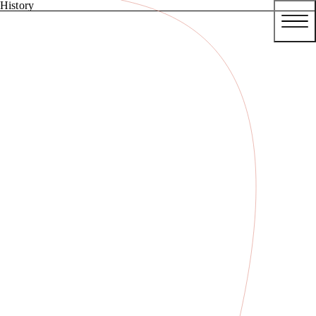
History