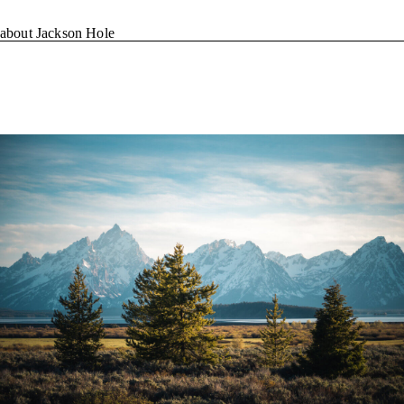
about Jackson Hole