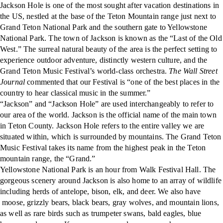
Jackson Hole is one of the most sought after vacation destinations in
the US, nestled at the base of the Teton Mountain range just next to
Grand Teton National Park and the southern gate to Yellowstone
National Park. The town of Jackson is known as the “Last of the Old
West.” The surreal natural beauty of the area is the perfect setting to
experience outdoor adventure, distinctly western culture, and the
Grand Teton Music Festival’s world-class orchestra.
The Wall Street
Journal
commented that our Festival is “one of the best places in the
country to hear classical music in the summer.”
“Jackson” and “Jackson Hole” are used interchangeably to refer to
our area of the world. Jackson is the official name of the main town
in Teton County. Jackson Hole refers to the entire valley we are
situated within, which is surrounded by mountains. The Grand Teton
Music Festival takes its name from the highest peak in the Teton
mountain range, the “Grand.”
Yellowstone National Park is an hour from Walk Festival Hall. The
gorgeous scenery around Jackson is also home to an array of wildlife
including herds of antelope, bison, elk, and deer. We also have
moose, grizzly bears, black bears, gray wolves, and mountain lions,
as well as rare birds such as trumpeter swans, bald eagles, blue