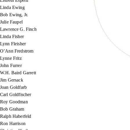
Lisbeth Esperti
Linda Ewing
Bob Ewing, Jr.
Julie Faupel
Lawrence G. Finch
Linda Fisher
Lynn Fleisher
O’Ann Fredstrom
Lynne Fritz
John Furrer
W.H. Baird Garrett
Jim Gersack
Joan Goldfarb
Carl Goldfischer
Roy Goodman
Bob Graham
Ralph Haberfeld
Ron Harrison