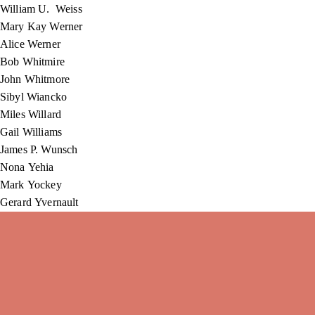
William U. Weiss
Mary Kay Werner
Alice Werner
Bob Whitmire
John Whitmore
Sibyl Wiancko
Miles Willard
Gail Williams
James P. Wunsch
Nona Yehia
Mark Yockey
Gerard Yvernault