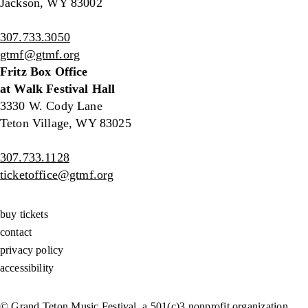
Jackson, WY 83002
307.733.3050
gtmf@gtmf.org
Fritz Box Office
at Walk Festival Hall
3330 W. Cody Lane
Teton Village, WY 83025
307.733.1128
ticketoffice@gtmf.org
buy tickets
contact
privacy policy
accessibility
© Grand Teton Music Festival, a 501(c)3 nonprofit organization