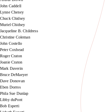
John Caddell
Lynne Cheney
Chuck Chidsey
Muriel Chidsey
Jacqueline B. Childress
Christine Coleman
John Costello
Peter Coxhead
Roger Craton
Joanie Craton
Mark Daverin
Bruce DeMaeyer
Dave Donovan
Eben Dorros
Phila Sue Dunlap
Libby duPont
Bob Esperti