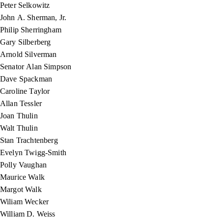
Peter Selkowitz
John A. Sherman, Jr.
Philip Sherringham
Gary Silberberg
Arnold Silverman
Senator Alan Simpson
Dave Spackman
Caroline Taylor
Allan Tessler
Joan Thulin
Walt Thulin
Stan Trachtenberg
Evelyn Twigg-Smith
Polly Vaughan
Maurice Walk
Margot Walk
Wiliam Wecker
William D. Weiss