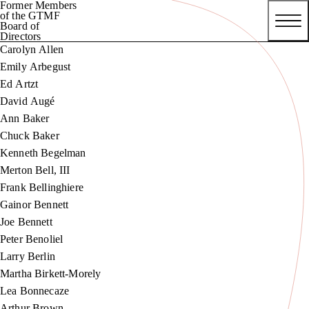
Former Members
of the GTMF
Board of
Directors
Carolyn Allen
Emily Arbegust
Ed Artzt
David Augé
Ann Baker
Chuck Baker
Kenneth Begelman
Merton Bell, III
Frank Bellinghiere
Gainor Bennett
Joe Bennett
Peter Benoliel
Larry Berlin
Martha Birkett-Morely
Lea Bonnecaze
Arthur Brown