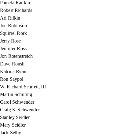
Pamela Rankin
Robert Richards
Ari Rifkin
Joe Robinson
Squirrel Rork
Jerry Rose
Jennifer Ross
Jon Rotenstreich
Dave Roush
Katrina Ryan
Ron Saypol
W. Richard Scarlett, III
Martin Schuring
Carol Schwender
Craig S. Schwender
Stanley Seidler
Mary Seidler
Jack Selby