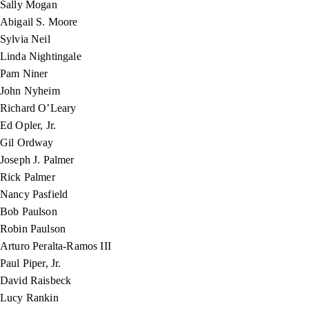
Sally Mogan
Abigail S. Moore
Sylvia Neil
Linda Nightingale
Pam Niner
John Nyheim
Richard O’Leary
Ed Opler, Jr.
Gil Ordway
Joseph J. Palmer
Rick Palmer
Nancy Pasfield
Bob Paulson
Robin Paulson
Arturo Peralta-Ramos III
Paul Piper, Jr.
David Raisbeck
Lucy Rankin