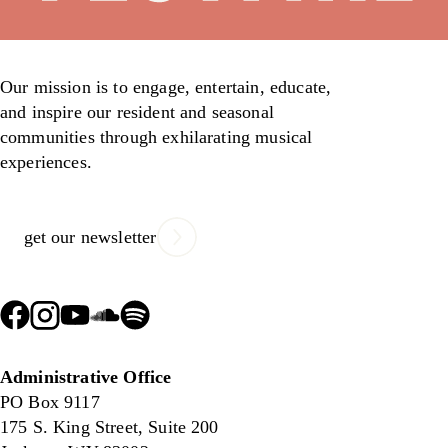
Our mission is to engage, entertain, educate,
and inspire our resident and seasonal
communities through exhilarating musical
experiences.
get our newsletter
Administrative Office
PO Box 9117
175 S. King Street, Suite 200