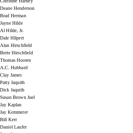
Christine Hartley
Deane Henderson
Brad Herman
Jayne Hilde
Al Hilde, Jr.
Dale Hilpert
Alan Hirschfield
Berte Hirschfield
Thomas Hooten
A.C. Hubbard
Clay James
Patty Jaquith
Dick Jaquith
Susan Brown Juel
Jay Kaplan
Jay Kemmerer
Bill Kerr
Daniel Laufer