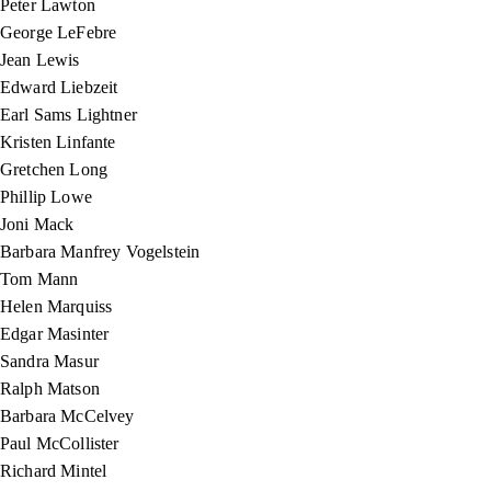
Peter Lawton
George LeFebre
Jean Lewis
Edward Liebzeit
Earl Sams Lightner
Kristen Linfante
Gretchen Long
Phillip Lowe
Joni Mack
Barbara Manfrey Vogelstein
Tom Mann
Helen Marquiss
Edgar Masinter
Sandra Masur
Ralph Matson
Barbara McCelvey
Paul McCollister
Richard Mintel