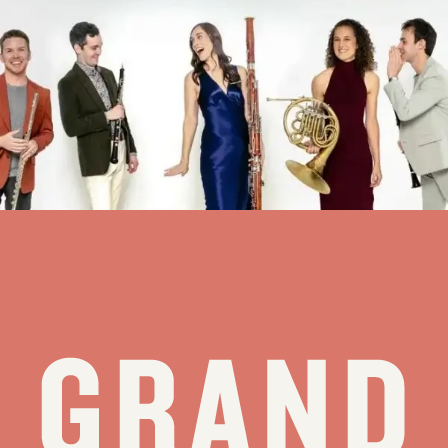
WindSync jumps to 6th Tetons visit – JH News&Guide
This week, the quintet WindSync will join an elite circle: Its concert
Thursday at the Center for the Arts will mark the sixth time the
Grand Teton Music Festival has invited the group to Jackson.
“WindSync has a long history with GTMF,” founding horn player...
see all stories