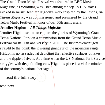
The Grand Teton Music Festival was featured in BBC Music
Magazine, as Wyoming was listed among the top 15 U.S. states
evoked in music. Jennifer Higdon’s work inspired by the Tetons,
All
Things Majestic
, was commissioned and premiered by the Grand
Teton Music Festival in honor of our 50th anniversary.
Jennifer Higdon –
All Things Majestic
Jennifer Higdon set out to capture the glories of Wyoming’s Grand
Teton National Park on a commission from the Grand Teton Music
Festival for its 50th anniversary in 2011. The first movement gets
straight to the point: the towering grandeur of the mountain range.
Higdon is no less adept at depicting the reflective surfaces of lakes
and the ripple of rivers. At a time when the US National Park Service
struggles with deep funding cuts, Higdon’s piece is a vital reminder
of the country’s national heritage.
read the full story
read next