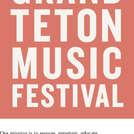
Our mission is to engage, entertain, educate,