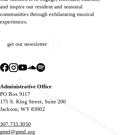
and inspire our resident and seasonal
communities through exhilarating musical
experiences.
get our newsletter
Administrative Office
PO Box 9117
175 S. King Street, Suite 200
Jackson, WY 83002
307.733.3050
gtmf@gtmf.org