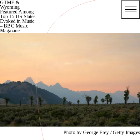
GTMF &
Wyoming
Featured Among
Top 15 US States
Evoked in Music
– BBC Music
Magazine
Photo by George Frey / Getty Images