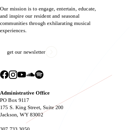
Our mission is to engage, entertain, educate,
and inspire our resident and seasonal
communities through exhilarating musical
experiences.
get our newsletter
Administrative Office
PO Box 9117
175 S. King Street, Suite 200
Jackson, WY 83002
307.733.3050