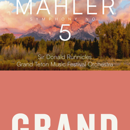
Press Release: Grand Teton Music Festival Releases New Album,
Mahler: Symphony No. 5
Jackson, WY (February 17, 2026) – The Grand Teton Music
Festival today announces the release of Mahler: Symphony No. 5,
available worldwide on Friday, March 13, 2026 on Reference
Recordings. Featuring Sir Donald Runnicles leading the Grand
Teton Music Festival Orchestra in Walk Festival Hall...
see all stories