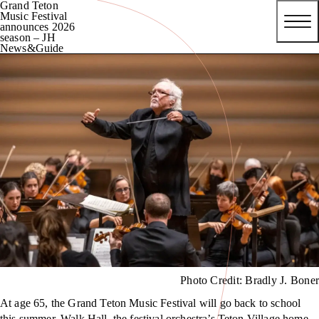
Grand Teton
Music Festival
announces 2026
season – JH
News&Guide
Photo Credit: Bradly J. Boner
At age 65, the Grand Teton Music Festival will go back to school
this summer. Walk Hall, the festival orchestra’s Teton Village home