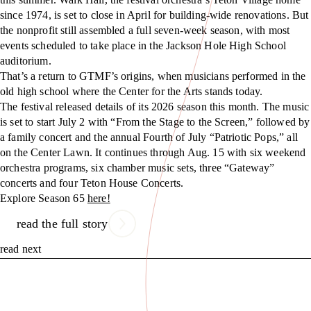
since 1974, is set to close in April for building-wide renovations. But
the nonprofit still assembled a full seven-week season, with most
events scheduled to take place in the Jackson Hole High School
auditorium.
That’s a return to GTMF’s origins, when musicians performed in the
old high school where the Center for the Arts stands today.
The festival released details of its 2026 season this month. The music
is set to start July 2 with “From the Stage to the Screen,” followed by
a family concert and the annual Fourth of July “Patriotic Pops,” all
on the Center Lawn. It continues through Aug. 15 with six weekend
orchestra programs, six chamber music sets, three “Gateway”
concerts and four Teton House Concerts.
Explore Season 65
here!
read the full story
read next