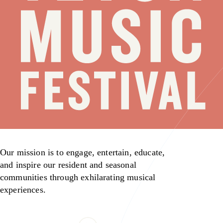
Our mission is to engage, entertain, educate,
and inspire our resident and seasonal
communities through exhilarating musical
experiences.