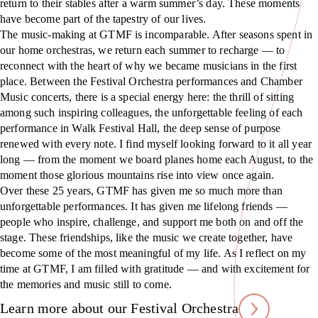
return to their stables after a warm summer’s day. These moments
have become part of the tapestry of our lives.
The music-making at GTMF is incomparable. After seasons spent in
our home orchestras, we return each summer to recharge — to
reconnect with the heart of why we became musicians in the first
place. Between the Festival Orchestra performances and Chamber
Music concerts, there is a special energy here: the thrill of sitting
among such inspiring colleagues, the unforgettable feeling of each
performance in Walk Festival Hall, the deep sense of purpose
renewed with every note. I find myself looking forward to it all year
long — from the moment we board planes home each August, to the
moment those glorious mountains rise into view once again.
Over these 25 years, GTMF has given me so much more than
unforgettable performances. It has given me lifelong friends —
people who inspire, challenge, and support me both on and off the
stage. These friendships, like the music we create together, have
become some of the most meaningful of my life. As I reflect on my
time at GTMF, I am filled with gratitude — and with excitement for
the memories and music still to come.
Learn more about our Festival Orchestra