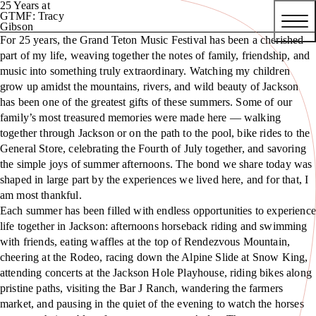
25 Years at
GTMF: Tracy
Gibson
For 25 years, the Grand Teton Music Festival has been a cherished
part of my life, weaving together the notes of family, friendship, and
music into something truly extraordinary. Watching my children
grow up amidst the mountains, rivers, and wild beauty of Jackson
has been one of the greatest gifts of these summers. Some of our
family’s most treasured memories were made here — walking
together through Jackson or on the path to the pool, bike rides to the
General Store, celebrating the Fourth of July together, and savoring
the simple joys of summer afternoons. The bond we share today was
shaped in large part by the experiences we lived here, and for that, I
am most thankful.
Each summer has been filled with endless opportunities to experience
life together in Jackson: afternoons horseback riding and swimming
with friends, eating waffles at the top of Rendezvous Mountain,
cheering at the Rodeo, racing down the Alpine Slide at Snow King,
attending concerts at the Jackson Hole Playhouse, riding bikes along
pristine paths, visiting the Bar J Ranch, wandering the farmers
market, and pausing in the quiet of the evening to watch the horses