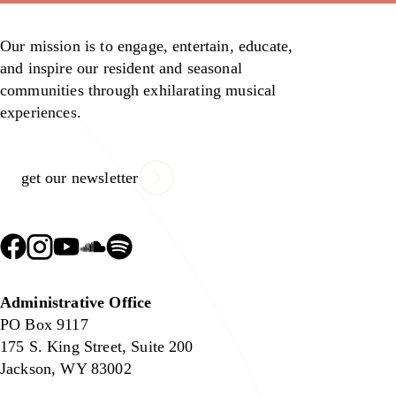
Our mission is to engage, entertain, educate,
and inspire our resident and seasonal
communities through exhilarating musical
experiences.
get our newsletter
Administrative Office
PO Box 9117
175 S. King Street, Suite 200
Jackson, WY 83002