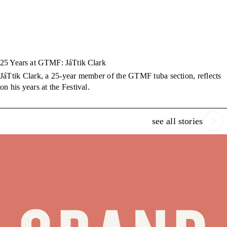
25 Years at GTMF: JáTtik Clark
JáTtik Clark, a 25-year member of the GTMF tuba section, reflects
on his years at the Festival.
see all stories