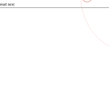
read next