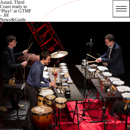
Assad, Third
Coast ready to
‘Play!’ at GTMF
– JH
News&Guide