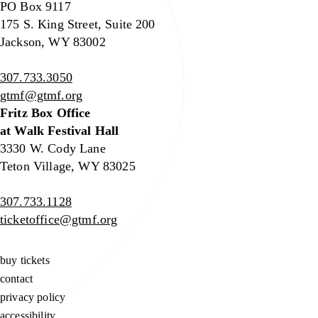
PO Box 9117
175 S. King Street, Suite 200
Jackson, WY 83002
307.733.3050
gtmf@gtmf.org
Fritz Box Office
at Walk Festival Hall
3330 W. Cody Lane
Teton Village, WY 83025
307.733.1128
ticketoffice@gtmf.org
buy tickets
contact
privacy policy
accessibility