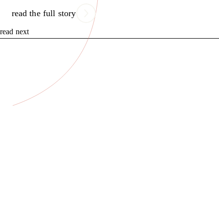
read the full story
read next