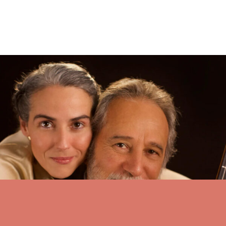
First ‘Gateway’ concert features family – JH News&Guide
Sergie and Clarice Assad are two members of what has been called
“Brazil’s First Family of Music.” They will appear together
Thursday in Walk Festival Hall for the Grand Teton Music
Festival’s first “Gateway” concert of the 2024 season.
see all stories