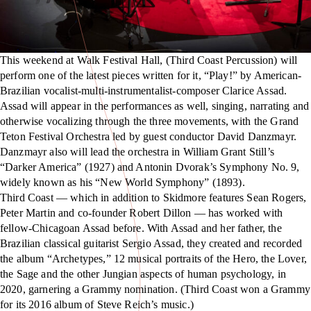
This weekend at Walk Festival Hall, (Third Coast Percussion) will
perform one of the latest pieces written for it, “Play!” by American-
Brazilian vocalist-multi-instrumentalist-composer Clarice Assad.
Assad will appear in the performances as well, singing, narrating and
otherwise vocalizing through the three movements, with the Grand
Teton Festival Orchestra led by guest conductor David Danzmayr.
Danzmayr also will lead the orchestra in William Grant Still’s
“Darker America” (1927) and Antonin Dvorak’s Symphony No. 9,
widely known as his “New World Symphony” (1893).
Third Coast — which in addition to Skidmore features Sean Rogers,
Peter Martin and co-founder Robert Dillon — has worked with
fellow-Chicagoan Assad before. With Assad and her father, the
Brazilian classical guitarist Sergio Assad, they created and recorded
the album “Archetypes,” 12 musical portraits of the Hero, the Lover,
the Sage and the other Jungian aspects of human psychology, in
2020, garnering a Grammy nomination. (Third Coast won a Grammy
for its 2016 album of Steve Reich’s music.)