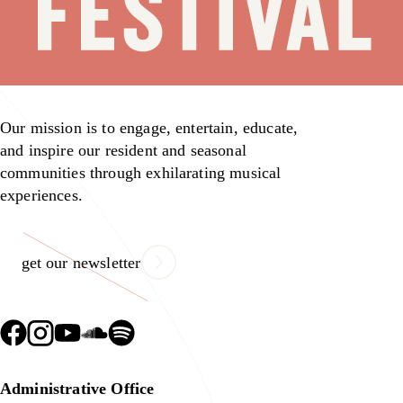
Our mission is to engage, entertain, educate,
and inspire our resident and seasonal
communities through exhilarating musical
experiences.
get our newsletter
Administrative Office