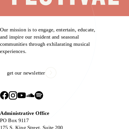
Our mission is to engage, entertain, educate,
and inspire our resident and seasonal
communities through exhilarating musical
experiences.
get our newsletter
Administrative Office
PO Box 9117
175 S. King Street, Suite 200