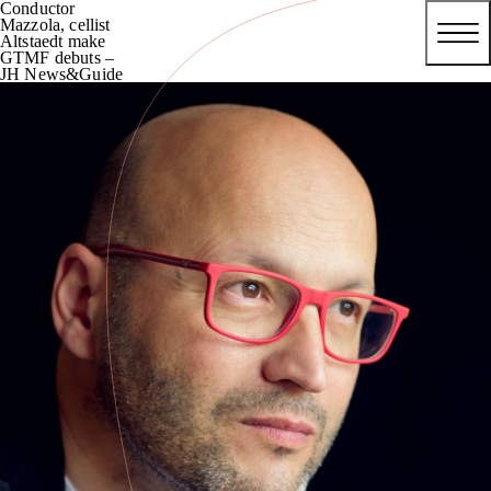
Conductor
Mazzola, cellist
Altstaedt make
GTMF debuts –
JH News&Guide