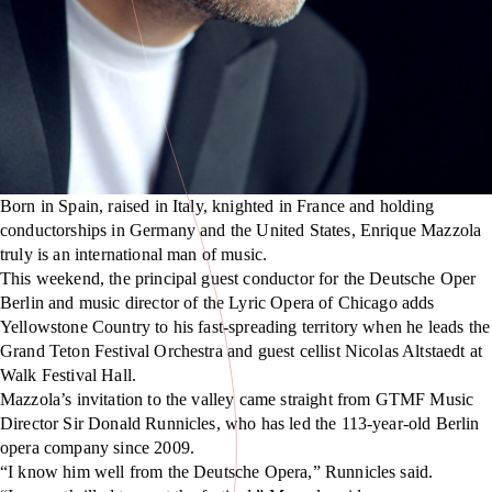
Born in Spain, raised in Italy, knighted in France and holding
conductorships in Germany and the United States, Enrique Mazzola
truly is an international man of music.
This weekend, the principal guest conductor for the Deutsche Oper
Berlin and music director of the Lyric Opera of Chicago adds
Yellowstone Country to his fast-spreading territory when he leads the
Grand Teton Festival Orchestra and guest cellist Nicolas Altstaedt at
Walk Festival Hall.
Mazzola’s invitation to the valley came straight from GTMF Music
Director Sir Donald Runnicles, who has led the 113-year-old Berlin
opera company since 2009.
“I know him well from the Deutsche Opera,” Runnicles said.