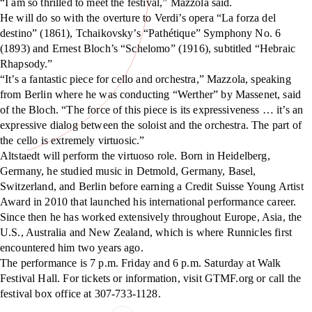
“I am so thrilled to meet the festival,” Mazzola said.
He will do so with the overture to Verdi’s opera “La forza del
destino” (1861), Tchaikovsky’s “Pathétique” Symphony No. 6
(1893) and Ernest Bloch’s “Schelomo” (1916), subtitled “Hebraic
Rhapsody.”
“It’s a fantastic piece for cello and orchestra,” Mazzola, speaking
from Berlin where he was conducting “Werther” by Massenet, said
of the Bloch. “The force of this piece is its expressiveness … it’s an
expressive dialog between the soloist and the orchestra. The part of
the cello is extremely virtuosic.”
Altstaedt will perform the virtuoso role. Born in Heidelberg,
Germany, he studied music in Detmold, Germany, Basel,
Switzerland, and Berlin before earning a Credit Suisse Young Artist
Award in 2010 that launched his international performance career.
Since then he has worked extensively throughout Europe, Asia, the
U.S., Australia and New Zealand, which is where Runnicles first
encountered him two years ago.
The performance is 7 p.m. Friday and 6 p.m. Saturday at Walk
Festival Hall. For tickets or information, visit GTMF.org or call the
festival box office at 307-733-1128.