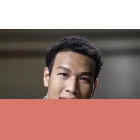
Pianist Stephenson returns for GTMF recital – JH News&Guide
On Tuesday, Stephenson returns to the Grand Teton Music
Festival’s Walk Festival Hall to play works by Bach, Schubert,
Stravinsky, Albéniz and Gershwin.
see all stories