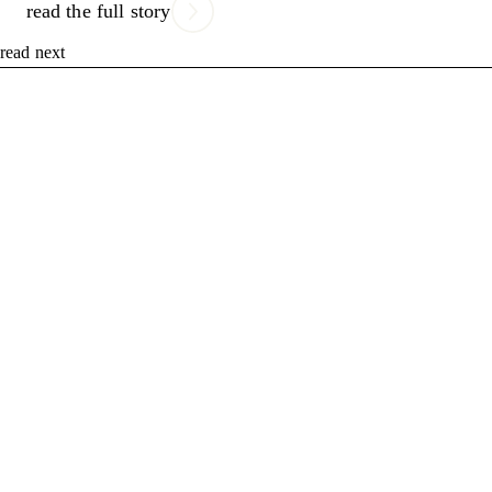
read the full story
read next