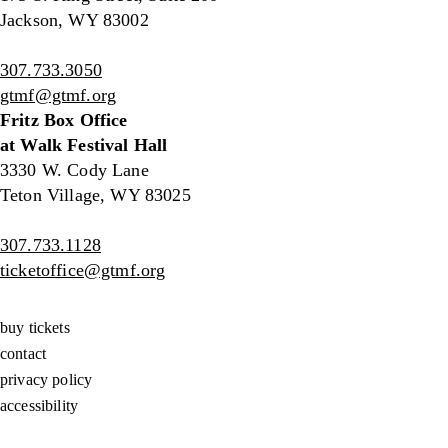
Jackson, WY 83002
307.733.3050
gtmf@gtmf.org
Fritz Box Office
at Walk Festival Hall
3330 W. Cody Lane
Teton Village, WY 83025
307.733.1128
ticketoffice@gtmf.org
buy tickets
contact
privacy policy
accessibility