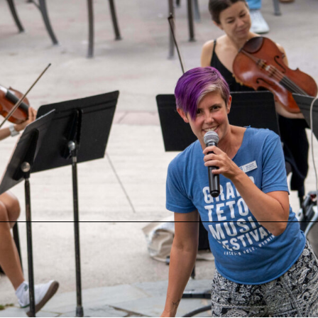
Other Community Events
Classical Music Listening Club at Teton County Library
Monday, August 10 at 1:00 PM
Teton County Library in Jackson