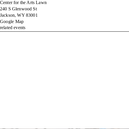
Center for the Arts Lawn
240 S Glenwood St
Jackson
,
WY
83001
Google Map
related events