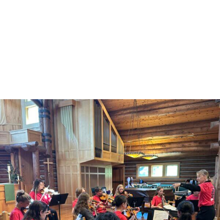
Other Community Events
MusicLand/JHYO Camp Performance