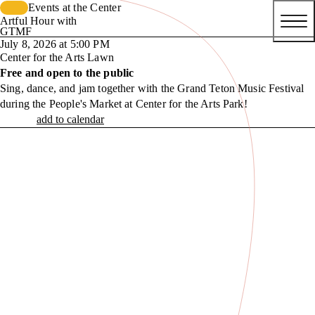
Events at the Center
Artful Hour with
GTMF
July 8, 2026 at 5:00 PM
Center for the Arts Lawn
Free and open to the public
Sing, dance, and jam together with the Grand Teton Music Festival
during the People's Market at Center for the Arts Park!
add to calendar