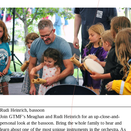
Rudi Heinrich, bassoon
Join GTMF’s Meaghan and Rudi Heinrich for an up-close-and-
personal look at the bassoon. Bring the whole family to hear and
learn about one of the most unique instruments in the orchestra. As