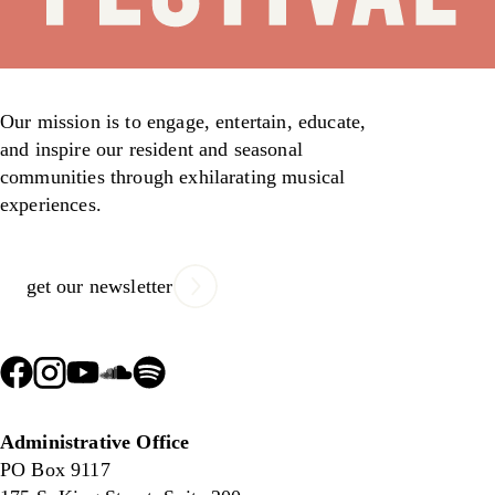
Our mission is to engage, entertain, educate,
and inspire our resident and seasonal
communities through exhilarating musical
experiences.
get our newsletter
Administrative Office
PO Box 9117