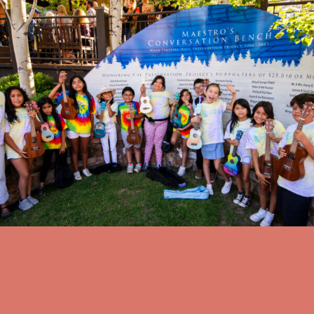
Other Community Events
Coombs Ukulele Club Performance
Friday, August 14 at 6:30 PM
Jackson Hole High School Auditorium Lobby
view all events