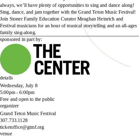
always, we’ll have plenty of opportunities to sing and dance along!
Sing, dance, and jam together with the Grand Teton Music Festival!
Join Stoner Family Education Curator Meaghan Heinrich and
Festival musicians for an hour of musical storytelling and an all-ages
family sing-along.
sponsored in part by:
details
Wednesday, July 8
5:00pm - 6:00pm
Free and open to the public
organizer
Grand Teton Music Festival
307.733.1128
ticketoffice@gtmf.org
venue