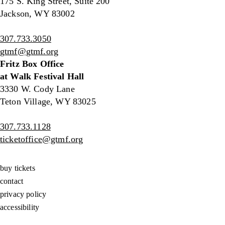
175 S. King Street, Suite 200
Jackson, WY 83002
307.733.3050
gtmf@gtmf.org
Fritz Box Office
at Walk Festival Hall
3330 W. Cody Lane
Teton Village, WY 83025
307.733.1128
ticketoffice@gtmf.org
buy tickets
contact
privacy policy
accessibility