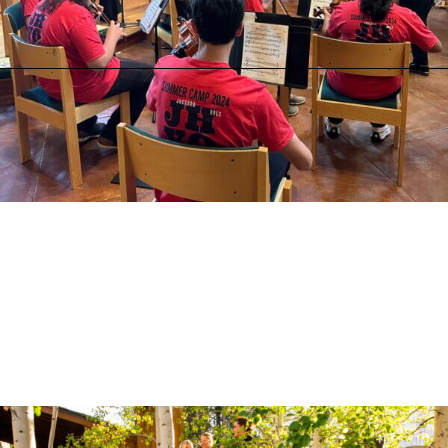
Tuesday, August 11 at 6:00 PM
Jackson Hole High School Auditorium