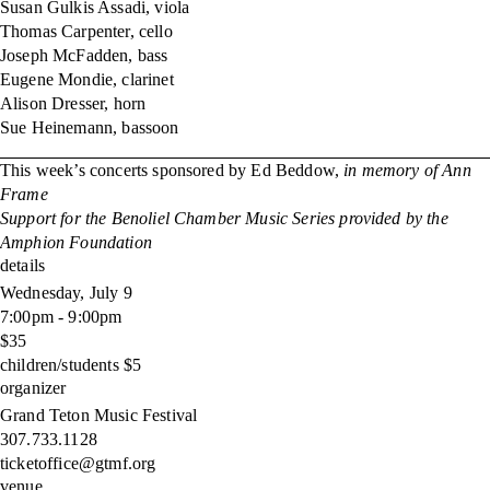
Susan Gulkis Assadi, viola
Thomas Carpenter, cello
Joseph McFadden, bass
Eugene Mondie, clarinet
Alison Dresser, horn
Sue Heinemann, bassoon
This week’s concerts sponsored by Ed Beddow,
in memory of Ann
Frame
Support for the Benoliel Chamber Music Series provided by the
Amphion Foundation
details
Wednesday, July 9
7:00pm - 9:00pm
$35
children/students $5
organizer
Grand Teton Music Festival
307.733.1128
ticketoffice@gtmf.org
venue