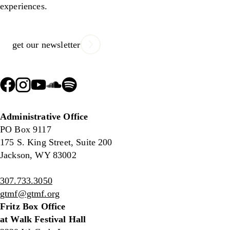
experiences.
get our newsletter
Administrative Office
PO Box 9117
175 S. King Street, Suite 200
Jackson, WY 83002
307.733.3050
gtmf@gtmf.org
Fritz Box Office
at Walk Festival Hall