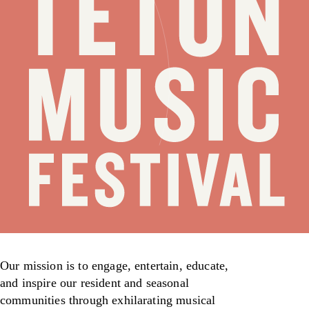
Our mission is to engage, entertain, educate,
and inspire our resident and seasonal
communities through exhilarating musical