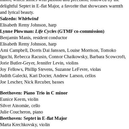
delightful Septet in E-flat Major, a favorite that showcases warmth
and lyrical beauty.
Salzedo:
Whirlwind
Elisabeth Remy Johnson, harp
Lynne Plowman:
Life Cycles
(GTMF co-commission)
Benjamin Manis, resident conductor
Elisabeth Remy Johnson, harp
Ami Campbell, Dorris Dai Janssen, Louise Morrison, Tomoko
Iguchi, Rebecca Racusin, Connor Chaikowsky, Barbara Scowcroft,
Jorie Butler-Geyer, Jennifer Levin, violins
Joy Fellows, Phillip Stevens, Suzanne LeFevre, violas
Judith Galecki, Kari Docter, Andrew Larson, cellos
Joe Lescher, Nick Recuber, basses
Beethoven: Piano Trio in C minor
Eunice Keem, violin
Silver Ainomäe, cello
Julie Coucheron, piano
Beethoven: Septet in E-flat Major
Marta Krechkovsky, violin