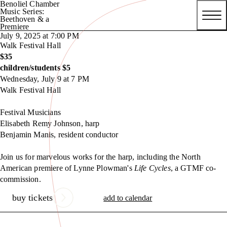
Benoliel Chamber
Music Series:
Beethoven & a
Premiere
July 9, 2025 at 7:00 PM
Walk Festival Hall
$35
children/students $5
Wednesday, July 9 at 7 PM
Walk Festival Hall
Festival Musicians
Elisabeth Remy Johnson, harp
Benjamin Manis, resident conductor
Join us for marvelous works for the harp, including the North
American premiere of Lynne Plowman's
Life Cycles
, a GTMF co-
commission.
buy tickets
add to calendar