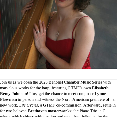
Join us as we open the 2025 Benoliel Chamber Music Series with
marvelous works for the harp, featuring GTMF’s own
Elisabeth
Remy Johnson
! Plus, get the chance to meet composer
Lynne
Plowman
in person and witness the North American premiere of her
new work,
Life Cycles
, a GTMF co-commission. Afterward, settle in
for two beloved
Beethoven masterworks
: the Piano Trio in C
minor, which shines with passion and precision, followed by the