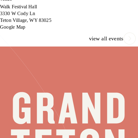
Walk Festival Hall
3330 W Cody Ln
Teton Village
,
WY
83025
Google Map
view all events