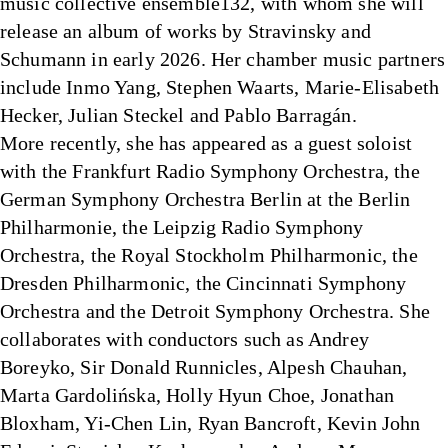
music collective ensemble132, with whom she will
release an album of works by Stravinsky and
Schumann in early 2026. Her chamber music partners
include Inmo Yang, Stephen Waarts, Marie-Elisabeth
Hecker, Julian Steckel and Pablo Barragán.
More recently, she has appeared as a guest soloist
with the Frankfurt Radio Symphony Orchestra, the
German Symphony Orchestra Berlin at the Berlin
Philharmonie, the Leipzig Radio Symphony
Orchestra, the Royal Stockholm Philharmonic, the
Dresden Philharmonic, the Cincinnati Symphony
Orchestra and the Detroit Symphony Orchestra. She
collaborates with conductors such as Andrey
Boreyko, Sir Donald Runnicles, Alpesh Chauhan,
Marta Gardolińska, Holly Hyun Choe, Jonathan
Bloxham, Yi-Chen Lin, Ryan Bancroft, Kevin John