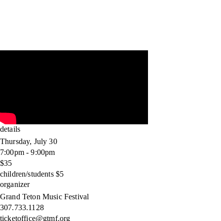
details
Thursday, July 30
7:00pm - 9:00pm
$35
children/students $5
organizer
Grand Teton Music Festival
307.733.1128
ticketoffice@gtmf.org