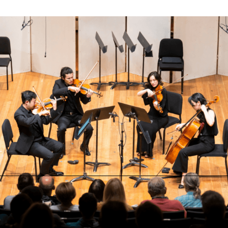
Benoliel Chamber Music Series
Benoliel Chamber Music Series: From the Heart
Thursday, August 6 at 7:00 PM
Jackson Hole High School Auditorium