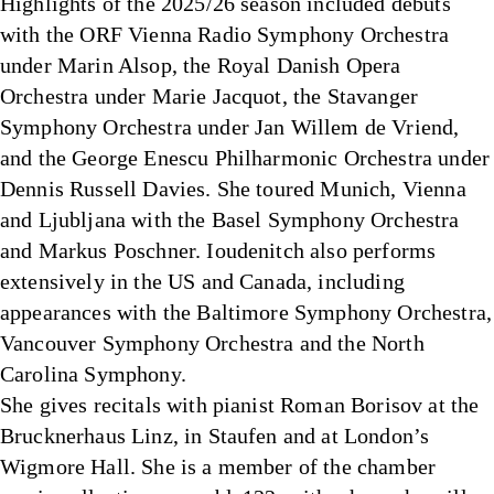
Highlights of the 2025/26 season included debuts
with the ORF Vienna Radio Symphony Orchestra
under Marin Alsop, the Royal Danish Opera
Orchestra under Marie Jacquot, the Stavanger
Symphony Orchestra under Jan Willem de Vriend,
and the George Enescu Philharmonic Orchestra under
Dennis Russell Davies. She toured Munich, Vienna
and Ljubljana with the Basel Symphony Orchestra
and Markus Poschner. Ioudenitch also performs
extensively in the US and Canada, including
appearances with the Baltimore Symphony Orchestra,
Vancouver Symphony Orchestra and the North
Carolina Symphony.
She gives recitals with pianist Roman Borisov at the
Brucknerhaus Linz, in Staufen and at London’s
Wigmore Hall. She is a member of the chamber