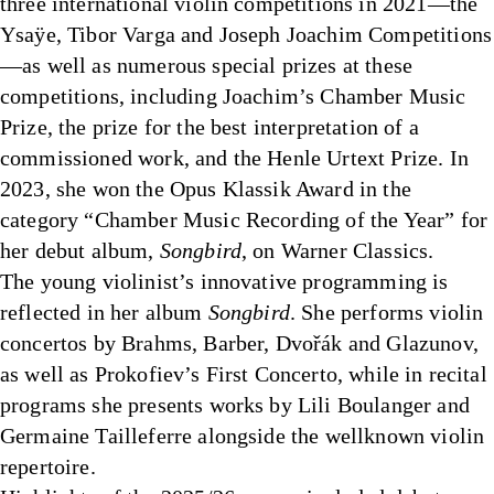
three international violin competitions in 2021—the
Ysaÿe, Tibor Varga and Joseph Joachim Competitions
—as well as numerous special prizes at these
competitions, including Joachim’s Chamber Music
Prize, the prize for the best interpretation of a
commissioned work, and the Henle Urtext Prize. In
2023, she won the Opus Klassik Award in the
category “Chamber Music Recording of the Year” for
her debut album,
Songbird
, on Warner Classics.
The young violinist’s innovative programming is
reflected in her album
Songbird
. She performs violin
concertos by Brahms, Barber, Dvořák and Glazunov,
as well as Prokofiev’s First Concerto, while in recital
programs she presents works by Lili Boulanger and
Germaine Tailleferre alongside the wellknown violin
repertoire.