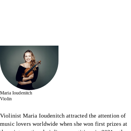
Maria Ioudenitch
Violin
Violinist Maria Ioudenitch attracted the attention of
music lovers worldwide when she won first prizes at