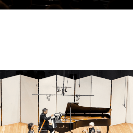
Benoliel Chamber Music Series