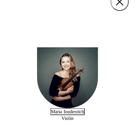
Maria Ioudenitch
Violin