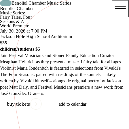
Benoliel Chamber Music Series
Benoliel Chamber
Music Series:
Fairy Tales, Four
Seasons & A
World Premiere
July 30, 2026 at 7:00 PM
Jackson Hole High School Auditorium
$35
children/students $5
Join Festival Musicians and Stoner Family Education Curator
Meaghan Heinrich as they present a musical fairy tale for all ages.
Violinist Maria Ioudenitch is featured in selections from Vivaldi's
The Four Seasons, paired with readings of the sonnets – likely
written by Vivaldi himself – alongside original poetry by Jackson
poet Matt Daly, and Festival Musicians premiere a new work from
José González Granero.
buy tickets
add to calendar