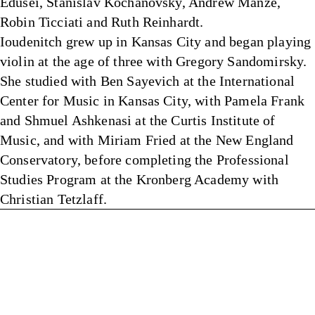
Edusei, Stanislav Kochanovsky, Andrew Manze,
Robin Ticciati and Ruth Reinhardt.
Ioudenitch grew up in Kansas City and began playing
violin at the age of three with Gregory Sandomirsky.
She studied with Ben Sayevich at the International
Center for Music in Kansas City, with Pamela Frank
and Shmuel Ashkenasi at the Curtis Institute of
Music, and with Miriam Fried at the New England
Conservatory, before completing the Professional
Studies Program at the Kronberg Academy with
Christian Tetzlaff.