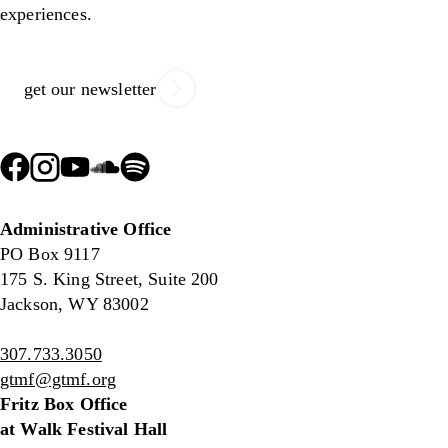
experiences.
get our newsletter
Administrative Office
PO Box 9117
175 S. King Street, Suite 200
Jackson, WY 83002
307.733.3050
gtmf@gtmf.org
Fritz Box Office
at Walk Festival Hall