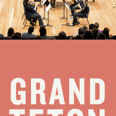
Benoliel Chamber Music Series Finale: Little Miracles
Thursday, August 13 at 7:00 PM
Jackson Hole High School Auditorium
view all events