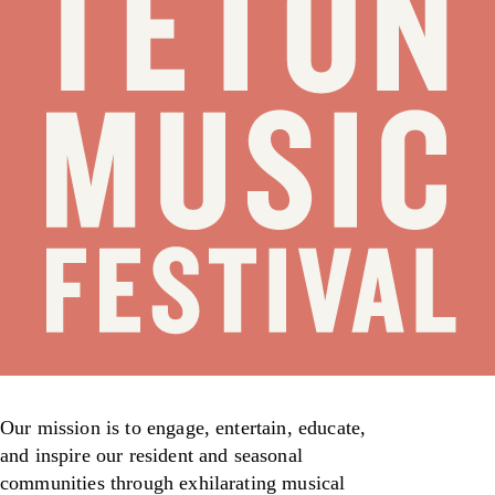
Our mission is to engage, entertain, educate,
and inspire our resident and seasonal
communities through exhilarating musical