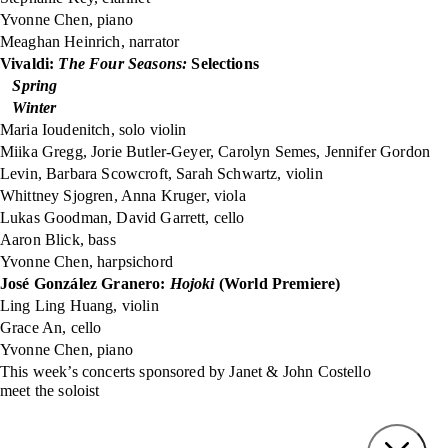
Yvonne Chen, piano
Meaghan Heinrich, narrator
Vivaldi:
The Four Seasons:
Selections
Spring
Winter
Maria Ioudenitch, solo violin
Miika Gregg, Jorie Butler-Geyer, Carolyn Semes, Jennifer Gordon
Levin, Barbara Scowcroft, Sarah Schwartz, violin
Whittney Sjogren, Anna Kruger, viola
Lukas Goodman, David Garrett, cello
Aaron Blick, bass
Yvonne Chen, harpsichord
José González Granero:
Hojoki
(World Premiere)
Ling Ling Huang, violin
Grace An, cello
Yvonne Chen, piano
This week’s concerts sponsored by Janet & John Costello
meet the soloist