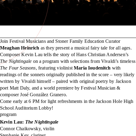
Join Festival Musicians and Stoner Family Education Curator
Meaghan Heinrich
as they present a musical fairy tale for all ages.
Composer Kevin Lau tells the story of Hans Christian Andersen’s
The Nightingale
on a program with selections from Vivaldi’s timeless
The Four Seasons
, featuring violinist
Maria Ioudenitch
with
readings of the sonnets originally published in the score – very likely
written by Vivaldi himself – paired with original poetry by Jackson
poet Matt Daly, and a world premiere by Festival Musician &
composer José González Granero.
Come early at 6 PM for light refreshments in the Jackson Hole High
School Auditorium Lobby!
program
Kevin Lau:
The Nightingale
Connor Chaikowsky, violin
Stephanie Key, clarinet