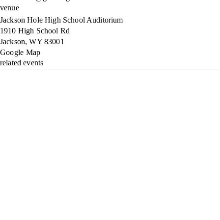
venue
Jackson Hole High School Auditorium
1910 High School Rd
Jackson
,
WY
83001
Google Map
related events