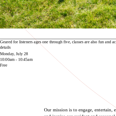
Geared for listeners ages one through five, classes are also fun and acc
details
Monday, July 28
10:00am - 10:45am
Free
Our mission is to engage, entertain, 