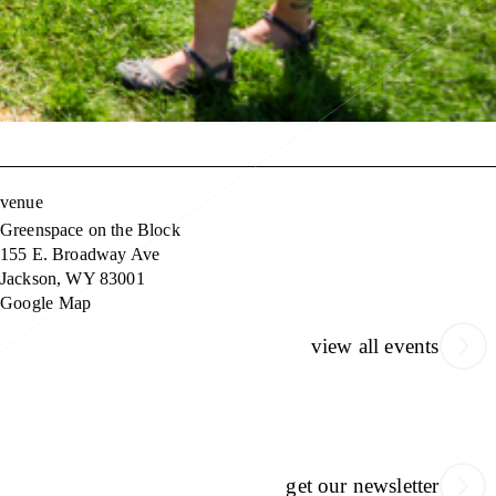
venue
Greenspace on the Block
155 E. Broadway Ave
Jackson
,
WY
83001
Google Map
view all events
get our newsletter