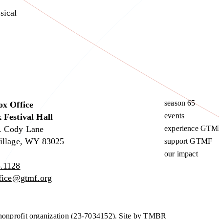
sical
season 65
ox Office
events
 Festival Hall
. Cody Lane
experience GTM
illage, WY 83025
support GTMF
our impact
.1128
ffice@gtmf.org
nonprofit organization (23-7034152).
Site by TMBR