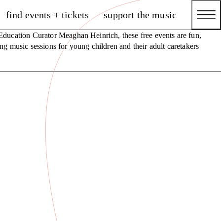
find events + tickets
support the music
ducation Curator Meaghan Heinrich, these free events are fun,
ng music sessions for young children and their adult caretakers