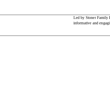
Led by Stoner Family E
informative and engagi