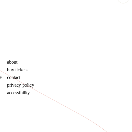
about
buy tickets
F
contact
privacy policy
accessibility