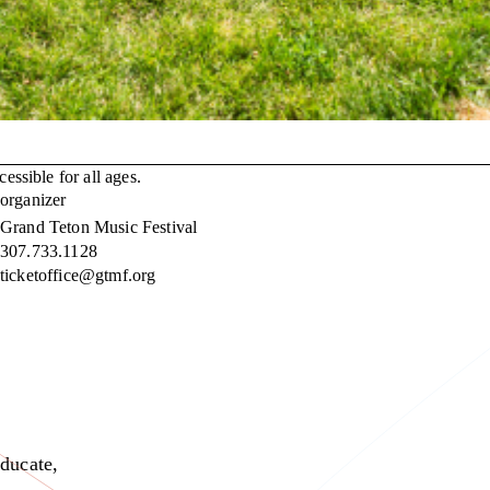
essible for all ages.
organizer
Grand Teton Music Festival
307.733.1128
ticketoffice@gtmf.org
educate,