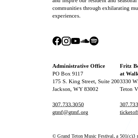
and inspire our resident and seasonal
communities through exhilarating mu
experiences.
Administrative Office
Fritz B
PO Box 9117
at Walk
175 S. King Street, Suite 200
3330 W
Jackson, WY 83002
Teton V
307.733.3050
307.733
gtmf@gtmf.org
ticketo
© Grand Teton Music Festival, a 501(c)3 