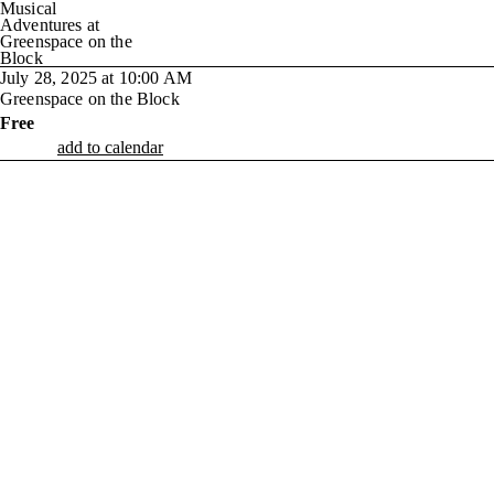
Musical
Adventures at
Greenspace on the
Block
July 28, 2025 at 10:00 AM
Greenspace on the Block
Free
add to calendar