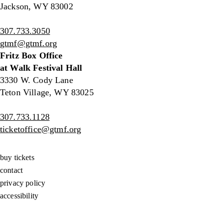
Jackson, WY 83002
307.733.3050
gtmf@gtmf.org
Fritz Box Office
at Walk Festival Hall
3330 W. Cody Lane
Teton Village, WY 83025
307.733.1128
ticketoffice@gtmf.org
buy tickets
contact
privacy policy
accessibility