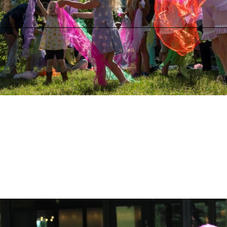
Greenspace on the Block