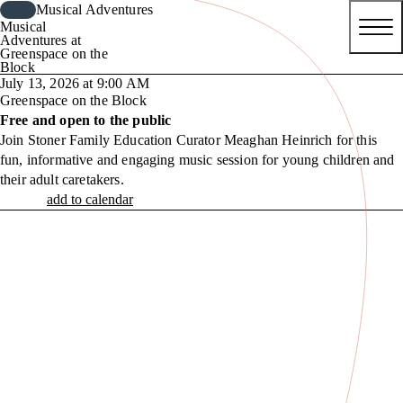
Musical Adventures
Musical
Adventures at
Greenspace on the
Block
July 13, 2026 at 9:00 AM
Greenspace on the Block
Free and open to the public
Join Stoner Family Education Curator Meaghan Heinrich for this
fun, informative and engaging music session for young children and
their adult caretakers.
add to calendar