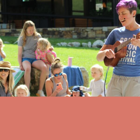
Musical Adventures
Musical Adventures at Teton Village Commons
Tuesday, August 11 at 10:00 AM
Teton Village Commons
view all events