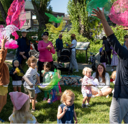
Musical Adventures
Musical Adventures at Greenspace on the Block
Monday, August 10 at 9:00 AM
Greenspace on the Block