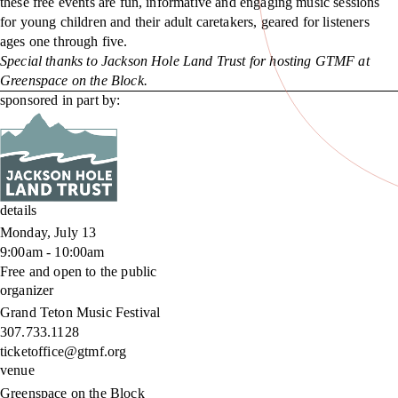
these free events are fun, informative and engaging music sessions
for young children and their adult caretakers, geared for listeners
ages one through five.
Special thanks to Jackson Hole Land Trust for hosting GTMF at
Greenspace on the Block.
sponsored in part by:
details
Monday, July 13
9:00am - 10:00am
Free and open to the public
organizer
Grand Teton Music Festival
307.733.1128
ticketoffice@gtmf.org
venue
Greenspace on the Block