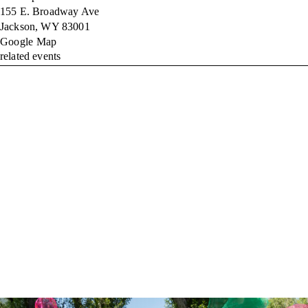
155 E. Broadway Ave
Jackson
,
WY
83001
Google Map
related events