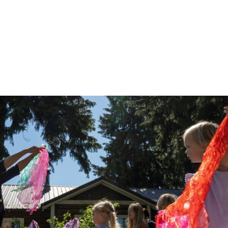
Musical Adventures
Musical Adventures at Greenspace on the Block
Monday, August 10 at 10:00 AM