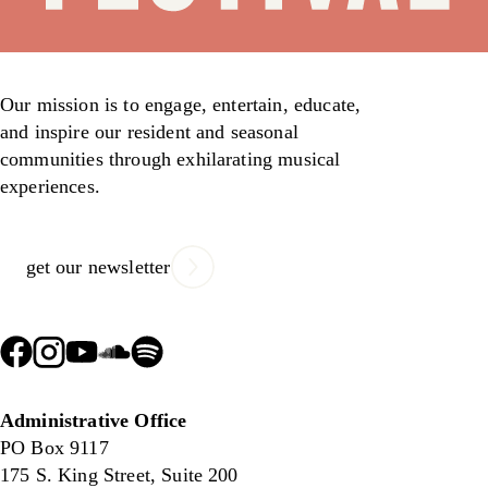
Our mission is to engage, entertain, educate,
and inspire our resident and seasonal
communities through exhilarating musical
experiences.
get our newsletter
Administrative Office
PO Box 9117
175 S. King Street, Suite 200