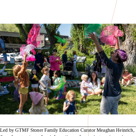
Led by GTMF Stoner Family Education Curator Meaghan Heinrich,