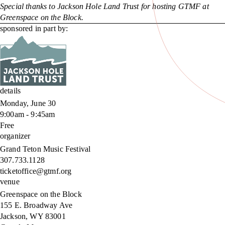
Special thanks to Jackson Hole Land Trust for hosting GTMF at
Greenspace on the Block.
sponsored in part by:
details
Monday, June 30
9:00am - 9:45am
Free
organizer
Grand Teton Music Festival
307.733.1128
ticketoffice@gtmf.org
venue
Greenspace on the Block
155 E. Broadway Ave
Jackson
,
WY
83001