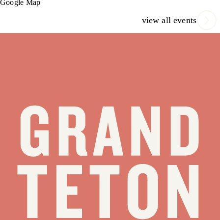
Google Map
view all events