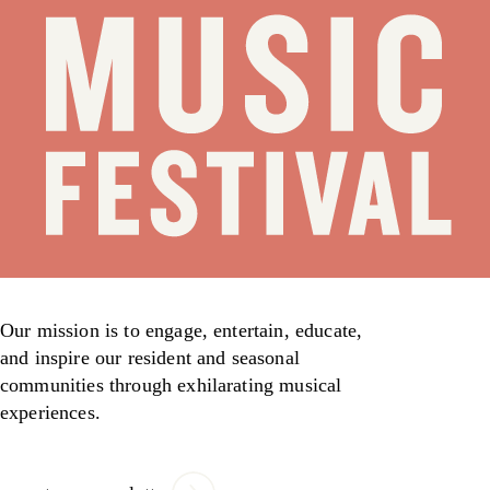
Our mission is to engage, entertain, educate,
and inspire our resident and seasonal
communities through exhilarating musical
experiences.