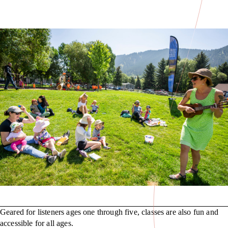
Geared for listeners ages one through five, classes are also fun and
accessible for all ages.