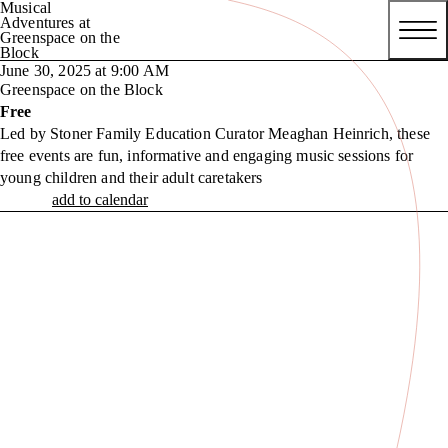
Musical
Adventures at
Greenspace on the
Block
June 30, 2025 at 9:00 AM
Greenspace on the Block
Free
Led by Stoner Family Education Curator Meaghan Heinrich, these
free events are fun, informative and engaging music sessions for
young children and their adult caretakers
add to calendar