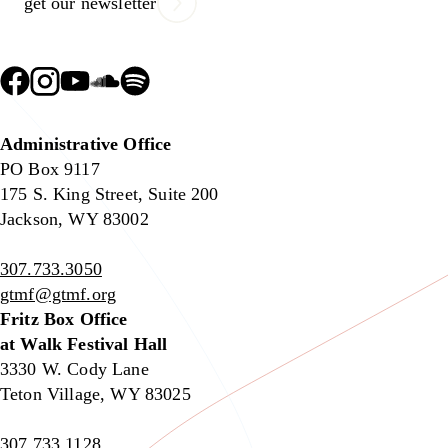
get our newsletter
Administrative Office
PO Box 9117
175 S. King Street, Suite 200
Jackson, WY 83002
307.733.3050
gtmf@gtmf.org
Fritz Box Office
at Walk Festival Hall
3330 W. Cody Lane
Teton Village, WY 83025
307.733.1128