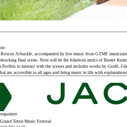
Duo
and Roscoe Arbuckle, accompanied by live music from GTMF musicians 
 shocking final scene. Next will be the hilarious antics of Buster Kea
a Porfiris to interact with the scenes and includes works by Grofé, 
 are accessible to all ages and bring music to life with explanation
organizer
Grand Teton Music Festival