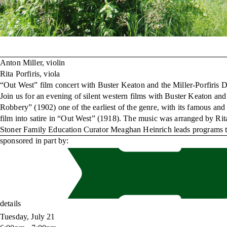
Anton Miller, violin
Rita Porfiris, viola
“Out West” film concert with Buster Keaton and the Miller-Porfiris 
Join us for an evening of silent western films with Buster Keaton 
Robbery” (1902) one of the earliest of the genre, with its famous and
film into satire in “Out West” (1918). The music was arranged by Rit
Stoner Family Education Curator Meaghan Heinrich leads programs that
sponsored in part by:
details
Tuesday, July 21