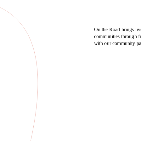
On the Road brings liv
communities through fr
with our community pa