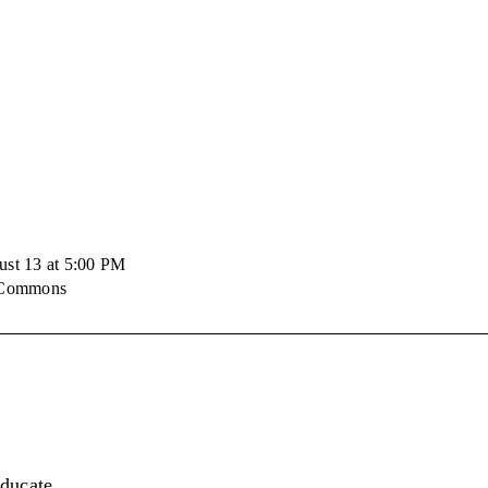
ust 13 at 5:00 PM
e Commons
educate,