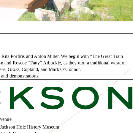
Rita Porfiris and Anton Miller. We begin with “The Great Train
ton and Roscoe “Fatty” Arbuckle, as they turn a traditional western
Gliere, Grosz, Copland, and Mark O’Connor.
s and demonstrations.
venue
Jackson Hole History Museum