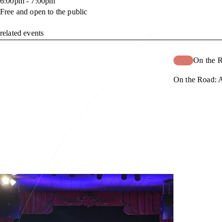
6:00pm - 7:00pm
Free and open to the public
related events
On the 
On the Road: A