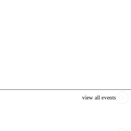
view all events