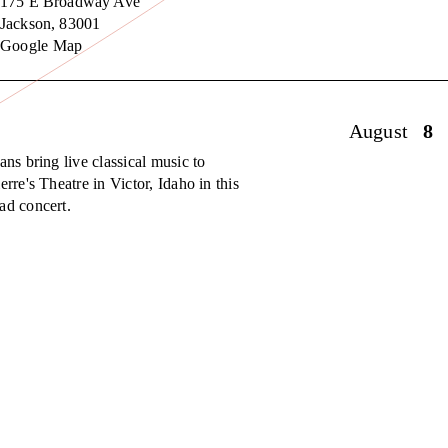
175 E Broadway Ave
Jackson
,
83001
Google Map
August
8
ans bring live classical music to
erre's Theatre in Victor, Idaho in this
ad concert.