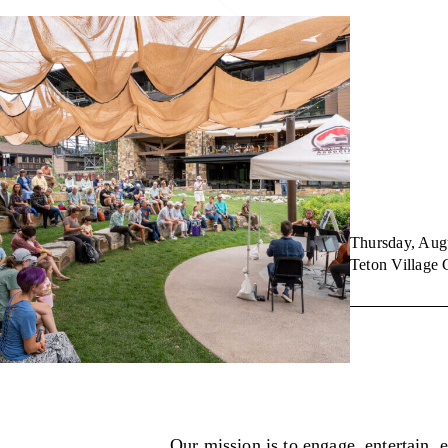
Thursday, Aug
Teton Villag
Our mission is to engage, entertain, 