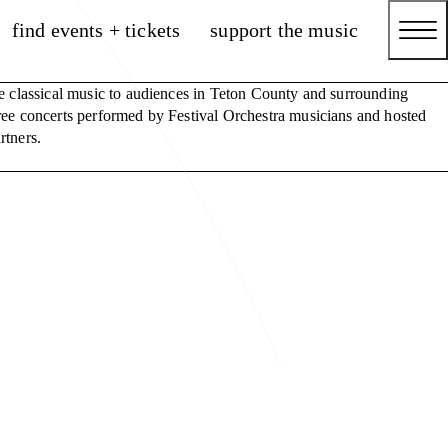
find events + tickets
support the music
e classical music to audiences in Teton County and surrounding
ee concerts performed by Festival Orchestra musicians and hosted
rtners.