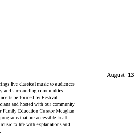
August
13
ings live classical music to audiences
ty and surrounding communities
oncerts performed by Festival
cians and hosted with our community
er Family Education Curator Meaghan
programs that are accessible to all
 music to life with explanations and
.