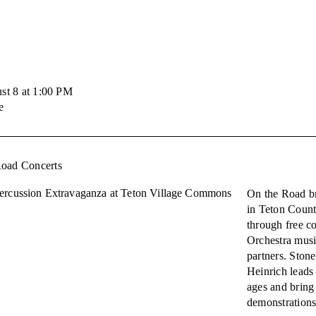
st 8 at 1:00 PM
e
Road Concerts
ercussion Extravaganza at Teton Village Commons
On the Road br
in Teton Coun
through free c
Orchestra musi
partners. Ston
Heinrich leads 
ages and bring
demonstrations