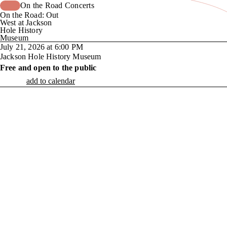
On the Road Concerts
On the Road: Out
West at Jackson
Hole History
Museum
July 21, 2026 at 6:00 PM
Jackson Hole History Museum
Free and open to the public
add to calendar