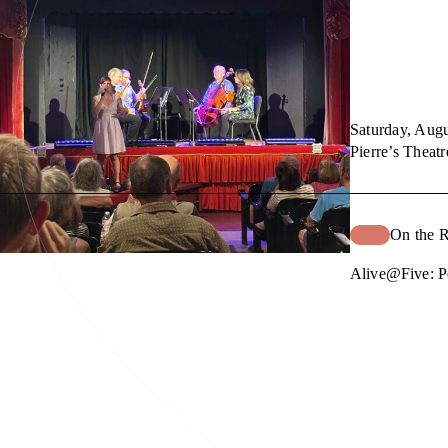
Saturday, Augu
Pierre’s Theatr
On the 
Alive@Five: P