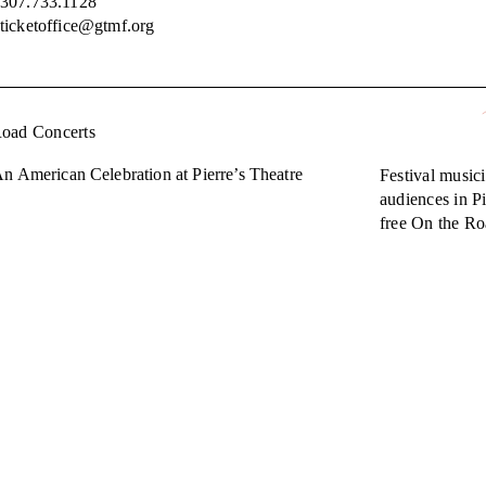
307.733.1128
ticketoffice@gtmf.org
Road Concerts
n American Celebration at Pierre’s Theatre
Festival musici
audiences in Pi
free On the Ro