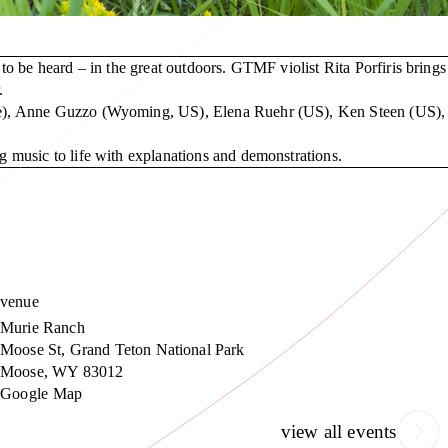
o be heard – in the great outdoors. GTMF violist Rita Porfiris brings
.
ize), Anne Guzzo (Wyoming, US), Elena Ruehr (US), Ken Steen (US),
 music to life with explanations and demonstrations.
venue
Murie Ranch
Moose St, Grand Teton National Park
Moose
,
WY
83012
Google Map
view all events