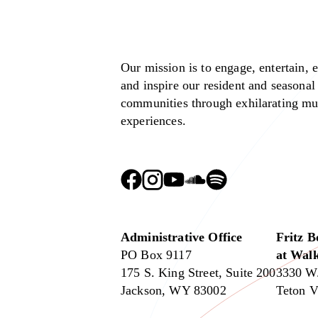
Our mission is to engage, entertain, 
and inspire our resident and seasonal
communities through exhilarating mu
experiences.
Administrative Office
Fritz B
PO Box 9117
at Walk
175 S. King Street, Suite 200
3330 W
Jackson, WY 83002
Teton V