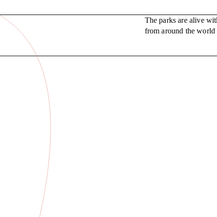
The parks are alive wi
from around the world r