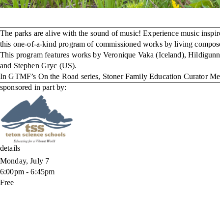
The parks are alive with the sound of music! Experience music inspir
this one-of-a-kind program of commissioned works by living composers
This program features works by Veronique Vaka (Iceland), Hildigun
and Stephen Gryc (US).
In GTMF’s On the Road series, Stoner Family Education Curator Meagh
sponsored in part by:
details
Monday, July 7
6:00pm - 6:45pm
Free