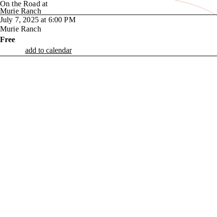
On the Road at
Murie Ranch
July 7, 2025 at 6:00 PM
Murie Ranch
Free
add to calendar