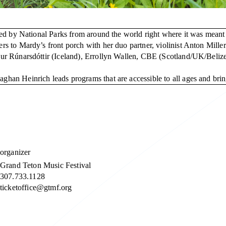
ed by National Parks from around the world right where it was meant t
 to Mardy’s front porch with her duo partner, violinist Anton Miller
nur Rúnarsdóttir (Iceland), Errollyn Wallen, CBE (Scotland/UK/Bel
an Heinrich leads programs that are accessible to all ages and bring
organizer
Grand Teton Music Festival
307.733.1128
ticketoffice@gtmf.org