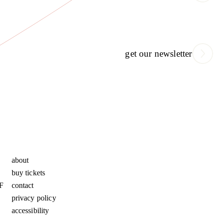
get our newsletter
about
buy tickets
F
contact
privacy policy
accessibility