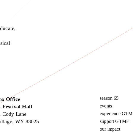
educate,
sical
season 65
ox Office
events
 Festival Hall
. Cody Lane
experience GTM
illage, WY 83025
support GTMF
our impact