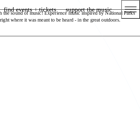
find events + tickets
support the music
th the sound of music! Experience music inspired by National Parks
ight where it was meant to be heard - in the great outdoors.