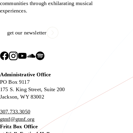
communities through exhilarating musical
experiences.
get our newsletter
Administrative Office
PO Box 9117
175 S. King Street, Suite 200
Jackson, WY 83002
307.733.3050
gtmf@gtmf.org
Fritz Box Office