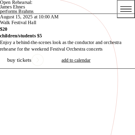
Open Rehearsal:
James Ehnes
performs Brahms
August 15, 2025 at 10:00 AM
Walk Festival Hall
$20
children/students $5
Enjoy a behind-the-scenes look as the conductor and orchestra
rehearse for the weekend Festival Orchestra concerts
buy tickets
add to calendar
Previous Slide
Next Slide