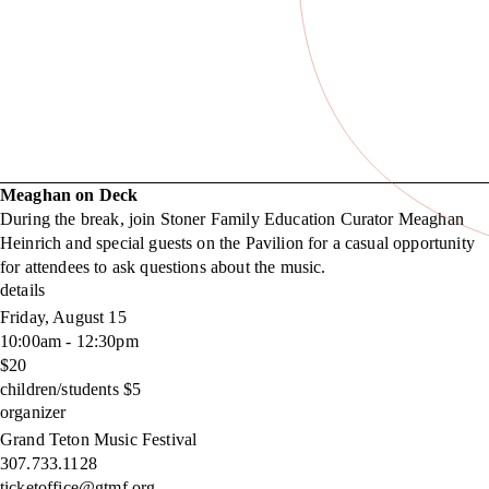
Meaghan on Deck
During the break, join Stoner Family Education Curator Meaghan
Heinrich and special guests on the Pavilion for a casual opportunity
for attendees to ask questions about the music.
details
Friday, August 15
10:00am - 12:30pm
$20
children/students $5
organizer
Grand Teton Music Festival
307.733.1128
ticketoffice@gtmf.org