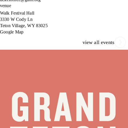
venue
Walk Festival Hall
3330 W Cody Ln
Teton Village
,
WY
83025
Google Map
view all events