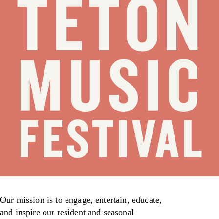
Our mission is to engage, entertain, educate,
and inspire our resident and seasonal