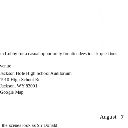
m Lobby for a casual opportunity for attendees to ask questions
venue
Jackson Hole High School Auditorium
1910 High School Rd
Jackson
,
WY
83001
Google Map
August
7
-the-scenes look as Sir Donald