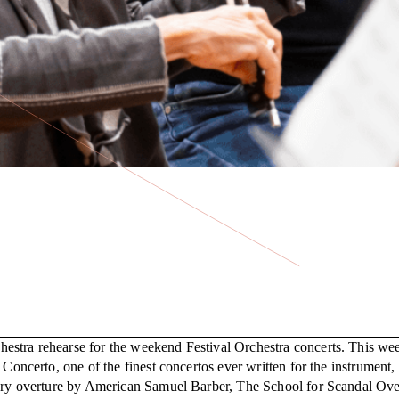
hestra rehearse for the weekend Festival Orchestra concerts. This w
 Concerto, one of the finest concertos ever written for the instrument
rary overture by American Samuel Barber, The School for Scandal Over