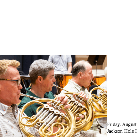
Friday, August
Jackson Hole 