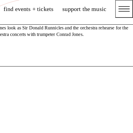
find events + tickets
support the music
nes look as Sir Donald Runnicles and the orchestra rehearse for the
stra concerts with trumpeter Conrad Jones.