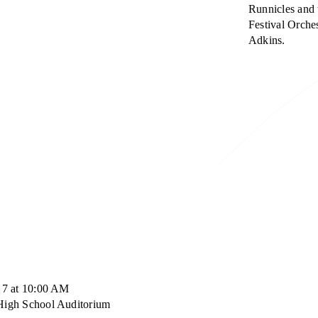
Runnicles and 
Festival Orches
Adkins.
 7 at 10:00 AM
High School Auditorium