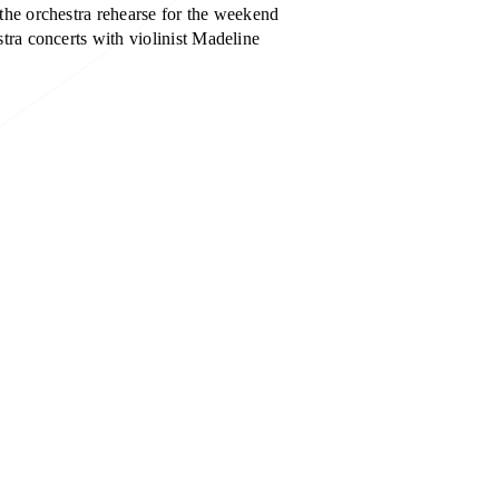
the orchestra rehearse for the weekend
tra concerts with violinist Madeline