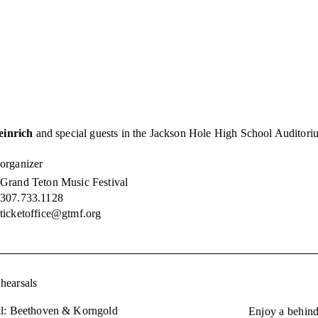
inrich
and special guests in the Jackson Hole High School Auditoriu
organizer
Grand Teton Music Festival
307.733.1128
ticketoffice@gtmf.org
hearsals
l: Beethoven & Korngold
Enjoy a behind