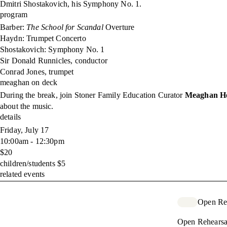
Dmitri Shostakovich, his Symphony No. 1.
program
Barber:
The School for Scandal
Overture
Haydn: Trumpet Concerto
Shostakovich: Symphony No. 1
Sir Donald Runnicles, conductor
Conrad Jones, trumpet
meaghan on deck
During the break, join Stoner Family Education Curator
Meaghan He
about the music.
details
Friday, July 17
10:00am - 12:30pm
$20
children/students $5
related events
Open Re
Open Rehearsa