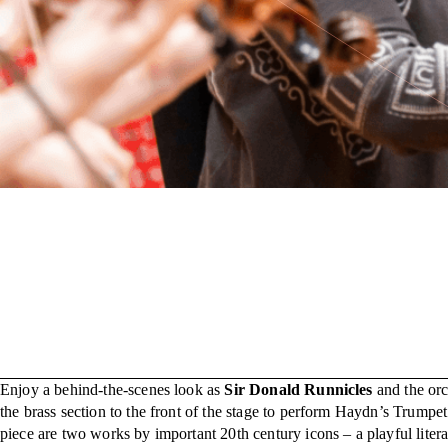
Enjoy a behind-the-scenes look as
Sir Donald Runnicles
and the orc
the brass section to the front of the stage to perform Haydn’s Trumpet
piece are two works by important 20th century icons – a playful lite