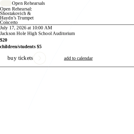
Open Rehearsals
Open Rehearsal:
Shostakovich &
Haydn’s Trumpet
Concerto
July 17, 2026 at 10:00 AM
Jackson Hole High School Auditorium
$20
children/students $5
buy tickets
add to calendar
Previous Slide
Next Slide