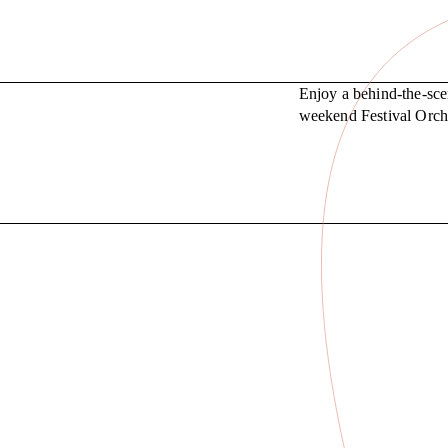
Enjoy a behind-the-sce
weekend Festival Orche