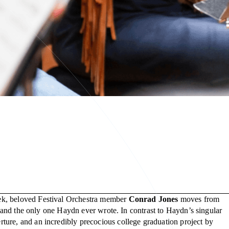
eek, beloved Festival Orchestra member
Conrad Jones
moves from
, and the only one Haydn ever wrote. In contrast to Haydn’s singular
ture, and an incredibly precocious college graduation project by