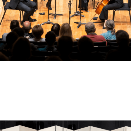
Thursday, August 6 at 7:00 PM
Jackson Hole High School Auditorium