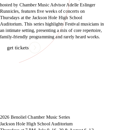
hosted by Chamber Music Advisor Adelle Eslinger
Runnicles, features five weeks of concerts on
Thursdays at the Jackson Hole High School
Auditorium. This series highlights Festival musicians in
an intimate setting, presenting a mix of core repertoire,
family-friendly programming and rarely heard works.
get tickets
2026 Benoliel Chamber Music Series
Jackson Hole High School Auditorium