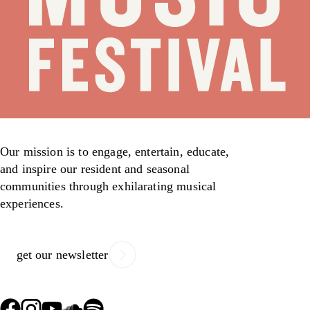
Our mission is to engage, entertain, educate,
and inspire our resident and seasonal
communities through exhilarating musical
experiences.
get our newsletter