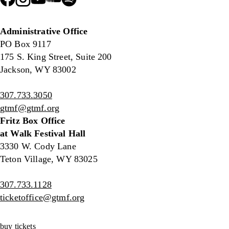
Administrative Office
PO Box 9117
175 S. King Street, Suite 200
Jackson, WY 83002
307.733.3050
gtmf@gtmf.org
Fritz Box Office
at Walk Festival Hall
3330 W. Cody Lane
Teton Village, WY 83025
307.733.1128
ticketoffice@gtmf.org
buy tickets