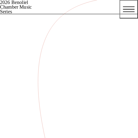
2026 Benoliel
Chamber Music
Series