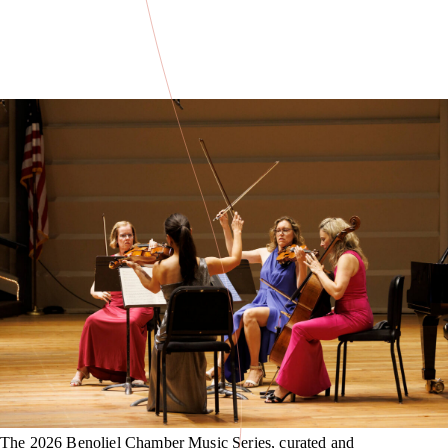
The 2026 Benoliel Chamber Music Series, curated and