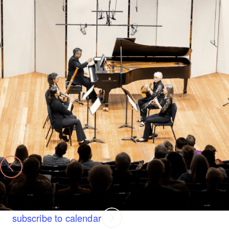
Benoliel Chamber Music Series
Benoliel Chamber Music Series Finale: Little Miracles
Thursday, August 13 at 7:00 PM
Jackson Hole High School Auditorium
Today
previous page
Next
Events
subscribe to calendar