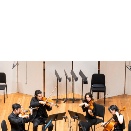
Benoliel Chamber Music Series
Benoliel Chamber Music Series: From the Heart