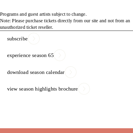
Programs and guest artists subject to change.
Note: Please purchase tickets directly from our site and not from an
unauthorized ticket reseller.
subscribe
experience season 65
download season calendar
view season highlights brochure