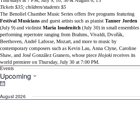
Thursdays at 7 PM, July 9, 16, 30 & August 6, 13
Tickets $35; children/students $5
The Benoliel Chamber Music Series offers five programs featuring
Festival Musicians
and guest artists such as pianist
Tanner Jorden
(July 9) and violinist
Maria Ioudenitch
(July 30) in small ensembles
performing repertoire ranging from Brahms, Vivaldi, Dvořák,
Beethoven, André Lafosse, Mozart, and more to music by
contemporary composers such as Kevin Lau, Anna Clyne, Caroline
Shaw, and José González Granero, whose piece
Hojoki
receives its
world premiere on Thursday, July 30 at 7:00 PM.
Events
Upcoming
Select
date.
August 2026