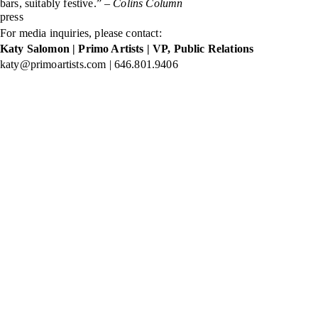
bars, suitably festive.” –
Colins Column
press
For media inquiries, please contact:
Katy Salomon | Primo Artists | VP, Public Relations
katy@primoartists.com | 646.801.9406