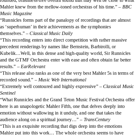
rounded, brashness-free overall sound that may well be close to what
Mahler knew from the mellow-toned orchestras of his time.” –
BBC
Music Magazine
“Runnicles forms part of the panalopy of recordings that are almost
as ‘superhuman’ in their achievements as the symphonies
themselves.” –
Classical Music Daily
“This recording enters into direct competition with rather massive
precedent renderings by names like Bernstein, Barbirolli, or
Kubelik…Well, in this dense and high-quality world, Sir Runnicles
and the GTMF Orchestra enter with ease and often obtain far better
results.”
– EarRelevant
“This release also ranks as one of the very best Mahler 5s in terms of
recorded sound.” –
Music Web International
“Extremely well contoured and highly expressive”
– Classical Music
Sentinel
“What Runnicles and the Grand Teton Music Festival Orchestra offer
here is an unapologetic Mahler Fifth, one that delves deeply into
emotion without wallowing in it unduly, and one that takes the
audience along on a spiritual journey…” –
TransCentury
“This is an exquisite recording that digs deep into the emotions
Mahler put into this work… The whole orchestra seems to have