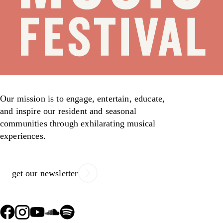
Our mission is to engage, entertain, educate,
and inspire our resident and seasonal
communities through exhilarating musical
experiences.
get our newsletter