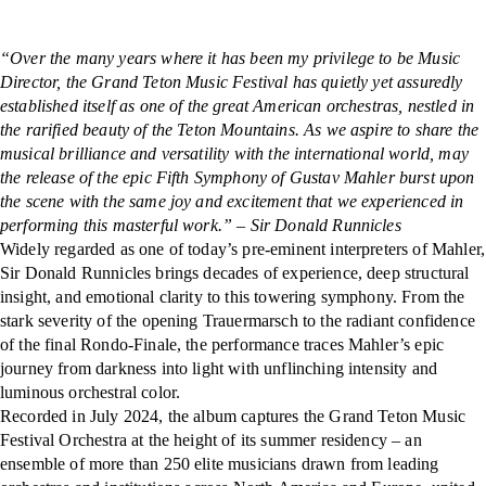
“Over the many years where it has been my privilege to be Music
Director, the Grand Teton Music Festival has quietly yet assuredly
established itself as one of the great American orchestras, nestled in
the rarified beauty of the Teton Mountains. As we aspire to share the
musical brilliance and versatility with the international world, may
the release of the epic Fifth Symphony of Gustav Mahler burst upon
the scene with the same joy and excitement that we experienced in
performing this masterful work.” – Sir Donald Runnicles
Widely regarded as one of today’s pre-eminent interpreters of Mahler,
Sir Donald Runnicles brings decades of experience, deep structural
insight, and emotional clarity to this towering symphony. From the
stark severity of the opening Trauermarsch to the radiant confidence
of the final Rondo-Finale, the performance traces Mahler’s epic
journey from darkness into light with unflinching intensity and
luminous orchestral color.
Recorded in July 2024, the album captures the Grand Teton Music
Festival Orchestra at the height of its summer residency – an
ensemble of more than 250 elite musicians drawn from leading