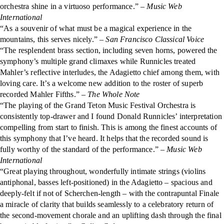
orchestra shine in a virtuoso performance.”
– Music Web
International
“As a souvenir of what must be a magical experience in the
mountains, this serves nicely.”
– San Francisco Classical Voice
“The resplendent brass section, including seven horns, powered the
symphony’s multiple grand climaxes while Runnicles treated
Mahler’s reflective interludes, the Adagietto chief among them, with
loving care. It’s a welcome new addition to the roster of superb
recorded Mahler Fifths.” –
The Whole Note
“The playing of the Grand Teton Music Festival Orchestra is
consistently top-drawer and I found Donald Runnicles’ interpretation
compelling from start to finish. This is among the finest accounts of
this symphony that I’ve heard. It helps that the recorded sound is
fully worthy of the standard of the performance.” –
Music Web
International
“Great playing throughout, wonderfully intimate strings (violins
antiphonal, basses left-positioned) in the Adagietto – spacious and
deeply-felt if not of Scherchen-length – with the contrapuntal Finale
a miracle of clarity that builds seamlessly to a celebratory return of
the second-movement chorale and an uplifting dash through the final