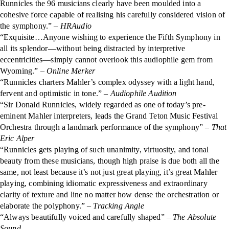
Runnicles the 96 musicians clearly have been moulded into a
cohesive force capable of realising his carefully considered vision of
the symphony.”
– HRAudio
“Exquisite…Anyone wishing to experience the Fifth Symphony in
all its splendor—without being distracted by interpretive
eccentricities—simply cannot overlook this audiophile gem from
Wyoming.”
– Online Merker
“Runnicles charters Mahler’s complex odyssey with a light hand,
fervent and optimistic in tone.”
– Audiophile Audition
“Sir Donald Runnicles, widely regarded as one of today’s pre-
eminent Mahler interpreters, leads the Grand Teton Music Festival
Orchestra through a landmark performance of the symphony”
– That
Eric Alper
“Runnicles gets playing of such unanimity, virtuosity, and tonal
beauty from these musicians, though high praise is due both all the
same, not least because it’s not just great playing, it’s great Mahler
playing, combining idiomatic expressiveness and extraordinary
clarity of texture and line no matter how dense the orchestration or
elaborate the polyphony.” –
Tracking Angle
“Always beautifully voiced and carefully shaped” –
The Absolute
Sound