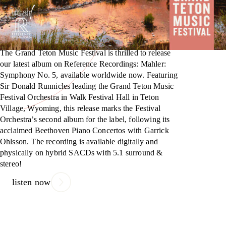
The Grand Teton Music Festival is thrilled to release
our latest album on Reference Recordings: Mahler:
Symphony No. 5, available worldwide now. Featuring
Sir Donald Runnicles leading the Grand Teton Music
Festival Orchestra in Walk Festival Hall in Teton
Village, Wyoming, this release marks the Festival
Orchestra’s second album for the label, following its
acclaimed Beethoven Piano Concertos with Garrick
Ohlsson. The recording is available digitally and
physically on hybrid SACDs with 5.1 surround &
stereo!
listen now