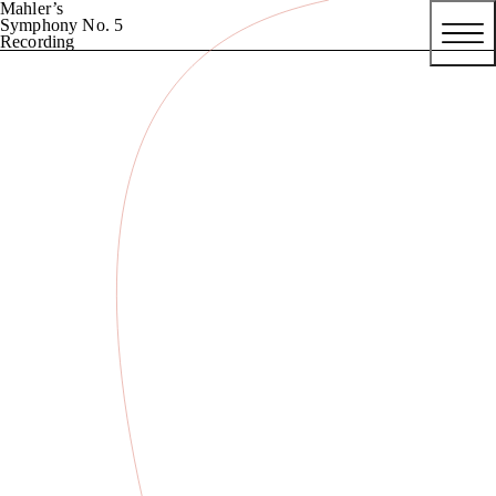
Mahler’s
Symphony No. 5
Recording