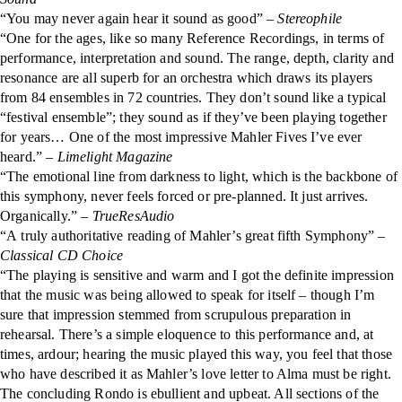
“You may never again hear it sound as good” –
Stereophile
“One for the ages, like so many Reference Recordings, in terms of
performance, interpretation and sound. The range, depth, clarity and
resonance are all superb for an orchestra which draws its players
from 84 ensembles in 72 countries. They don’t sound like a typical
“festival ensemble”; they sound as if they’ve been playing together
for years… One of the most impressive Mahler Fives I’ve ever
heard.” –
Limelight Magazine
“The emotional line from darkness to light, which is the backbone of
this symphony, never feels forced or pre-planned. It just arrives.
Organically.” –
TrueResAudio
“A truly authoritative reading of Mahler’s great fifth Symphony” –
Classical CD Choice
“The playing is sensitive and warm and I got the definite impression
that the music was being allowed to speak for itself – though I’m
sure that impression stemmed from scrupulous preparation in
rehearsal. There’s a simple eloquence to this performance and, at
times, ardour; hearing the music played this way, you feel that those
who have described it as Mahler’s love letter to Alma must be right.
The concluding Rondo is ebullient and upbeat. All sections of the