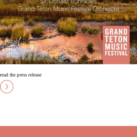
read the press release