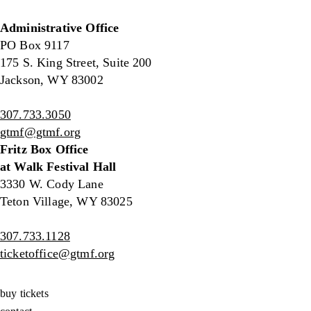
Administrative Office
PO Box 9117
175 S. King Street, Suite 200
Jackson, WY 83002
307.733.3050
gtmf@gtmf.org
Fritz Box Office
at Walk Festival Hall
3330 W. Cody Lane
Teton Village, WY 83025
307.733.1128
ticketoffice@gtmf.org
buy tickets