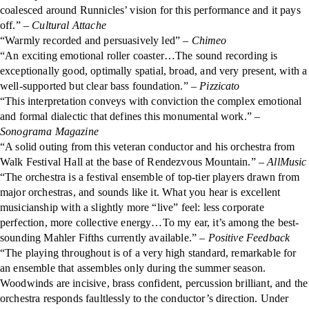
coalesced around Runnicles’ vision for this performance and it pays
off.” –
Cultural Attache
“Warmly recorded and persuasively led” –
Chimeo
“An exciting emotional roller coaster…The sound recording is
exceptionally good, optimally spatial, broad, and very present, with a
well-supported but clear bass foundation.” –
Pizzicato
“This interpretation conveys with conviction the complex emotional
and formal dialectic that defines this monumental work.” –
Sonograma Magazine
“A solid outing from this veteran conductor and his orchestra from
Walk Festival Hall at the base of Rendezvous Mountain.”
– AllMusic
“The orchestra is a festival ensemble of top-tier players drawn from
major orchestras, and sounds like it. What you hear is excellent
musicianship with a slightly more “live” feel: less corporate
perfection, more collective energy…To my ear, it’s among the best-
sounding Mahler Fifths currently available.”
– Positive Feedback
“The playing throughout is of a very high standard, remarkable for
an ensemble that assembles only during the summer season.
Woodwinds are incisive, brass confident, percussion brilliant, and the
orchestra responds faultlessly to the conductor’s direction. Under