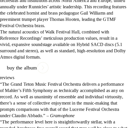
orchestras and institutions across North America and Europe, united
annually under Runnicles’ artistic leadership. This recording features
the celebrated hornist and brass pedagogue Gail Williams and
preeminent trumpet player Thomas Hooten, leading the GTMF
Festival Orchestra brass.
The natural acoustics of Walk Festival Hall, combined with
Reference Recordings’ meticulous production values, result in a
vivid, expansive soundstage available on Hybrid SACD discs (5.1
surround and stereo), as well as standard, high-resolution and Dolby
Atmos digital formats.
buy the album
reviews
“The Grand Teton Music Festival Orchestra delivers a performance
of Mahler’s Fifth Symphony as technically accomplished as any on
record. As well as unanimity of ensemble and individual virtuosity,
there’s a sense of collective enjoyment in the music-making that
prompts comparisons with that of the Lucerne Festival Orchestra
under Claudio Abbado.”
– Gramophone
“The performance level here is straightforwardly stellar, with a