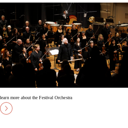
learn more about the Festival Orchestra