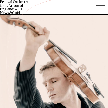
Festival Orchestra
takes ‘a tour of
England’ – JH
News&Guide