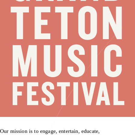
Our mission is to engage, entertain, educate,