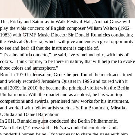
This Friday and Saturday in Walk Festival Hall, Amihai Grosz will
play the viola concerto of English composer William Walton (1902-
1983) with GTMF Music Director Sir Donald Runnicles conducting
the Festival Orchestra, which will give audiences a great opportunity
to see and hear all that the instrument is capable of.
“It’s a beautiful concerto,” he said, “very melancholic, with lots of
colors. I think for me, to be there in nature, that will help me to evoke
those colors and atmosphere.”
Born in 1979 in Jerusalem, Grosz helped found the much-acclaimed
and widely recorded Jerusalem Quartet in 1995 and toured with it
until 2009. In 2010, he became the principal violist with the Berlin
Philharmonic. With the quartet and as a soloist, he has won top
competitions and awards, premiered new works for his instrument,
and worked with fellow artists such as Yefim Bronfman, Mitsuko
Uchida and Daniel Barenboim.
In 2011, Runnicles guest conducted the Berlin Philharmonic.
“We clicked,” Grosz said. “He’s a wonderful conductor and a
wonderful human being. It’s very easy to share the stage with him