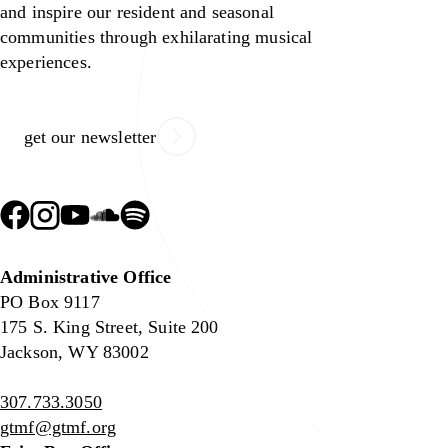
and inspire our resident and seasonal
communities through exhilarating musical
experiences.
get our newsletter
Administrative Office
PO Box 9117
175 S. King Street, Suite 200
Jackson, WY 83002
307.733.3050
gtmf@gtmf.org