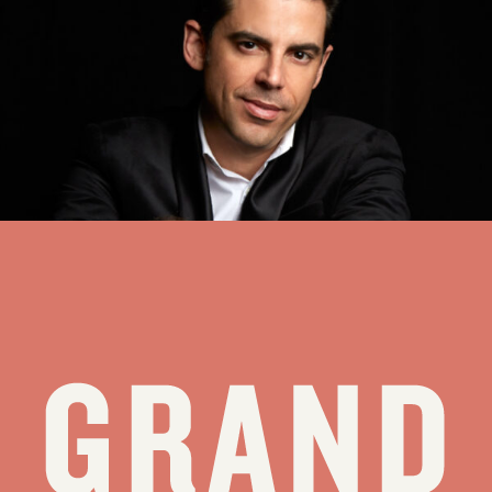
pianist and vocalist who travels extensively to perform, has
expressed his love and admiration of Ol’ Blue Eyes with his show
“Sinatra and Beyond,” which he will present Thursday at Walk
Festival Hall in Teton Village as the latest “Gateway” concert of the
Grand Teton Music Festival’s 63rd season.
see all stories