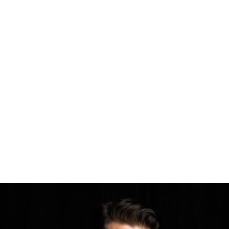
Singer-pianist sings songs for Sinatra lovers – JH News&Guide
For the past 20 years or so, Tony DeSare, now a widely recorded