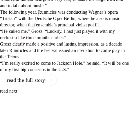
and to talk about music.”
The following year, Runnicles was conducting Wagner’s opera
“Tristan” with the Deutsche Oper Berlin, where he also is music
director, when that ensemble’s principal violist got ill.
“He called me,” Grosz. “Luckily, I had just played it with my
orchestra like three months earlier.”
Grosz clearly made a positive and lasting impression, as a decade
later Runnicles and the festival issued an invitation to come play in
the Tetons.
“I’m really excited to come to Jackson Hole,” he said. “It will be one
of my first big concertos in the U.S.”
read the full story
read next