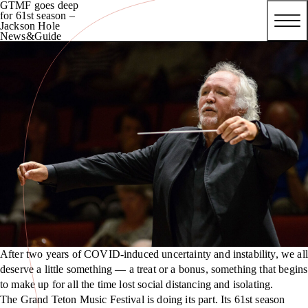
GTMF goes deep
for 61st season –
Jackson Hole
News&Guide
After two years of COVID-induced uncertainty and instability, we all
deserve a little something — a treat or a bonus, something that begins
to make up for all the time lost social distancing and isolating.
The Grand Teton Music Festival is doing its part. Its 61st season