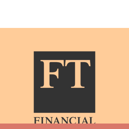
The top 10 classical music festivals in the US this summer –
Financial Times
Nestled at the base of the Teton mountain range in Wyoming and
within easy reach of Yellowstone National Park, the Grand Teton
Music Festival offers unrivalled access to the natural world as well
as eight weeks of music. Under the leadership of music director
Donald Runnicles, the programme will open with a cycle of
Beethoven piano concertos with Garrick Ohlsson and closes with
concert performances of Puccini’s La bohème.
see all stories