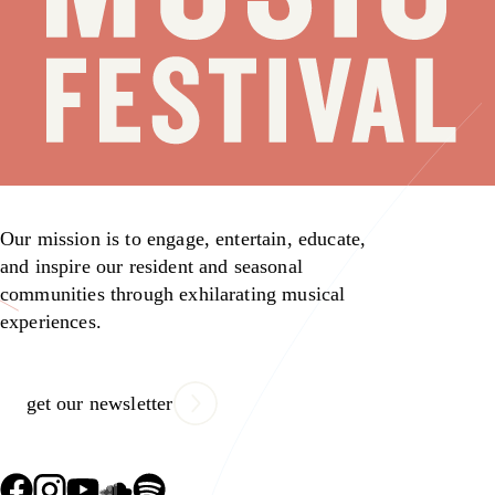
Our mission is to engage, entertain, educate,
and inspire our resident and seasonal
communities through exhilarating musical
experiences.
get our newsletter