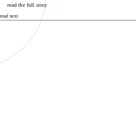
read the full story
read next