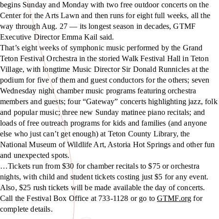
begins Sunday and Monday with two free outdoor concerts on the
Center for the Arts Lawn and then runs for eight full weeks, all the
way through Aug. 27 — its longest season in decades, GTMF
Executive Director Emma Kail said.
That’s eight weeks of symphonic music performed by the Grand
Teton Festival Orchestra in the storied Walk Festival Hall in Teton
Village, with longtime Music Director Sir Donald Runnicles at the
podium for five of them and guest conductors for the others; seven
Wednesday night chamber music programs featuring orchestra
members and guests; four “Gateway” concerts highlighting jazz, folk
and popular music; three new Sunday matinee piano recitals; and
loads of free outreach programs for kids and families (and anyone
else who just can’t get enough) at Teton County Library, the
National Museum of Wildlife Art, Astoria Hot Springs and other fun
and unexpected spots.
…Tickets run from $30 for chamber recitals to $75 or orchestra
nights, with child and student tickets costing just $5 for any event.
Also, $25 rush tickets will be made available the day of concerts.
Call the Festival Box Office at 733-1128 or go to
GTMF.org
for
complete details.