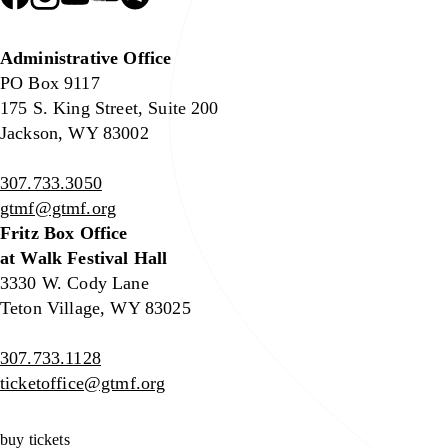
Administrative Office
PO Box 9117
175 S. King Street, Suite 200
Jackson, WY 83002
307.733.3050
gtmf@gtmf.org
Fritz Box Office
at Walk Festival Hall
3330 W. Cody Lane
Teton Village, WY 83025
307.733.1128
ticketoffice@gtmf.org
buy tickets