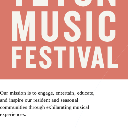
Our mission is to engage, entertain, educate,
and inspire our resident and seasonal
communities through exhilarating musical
experiences.