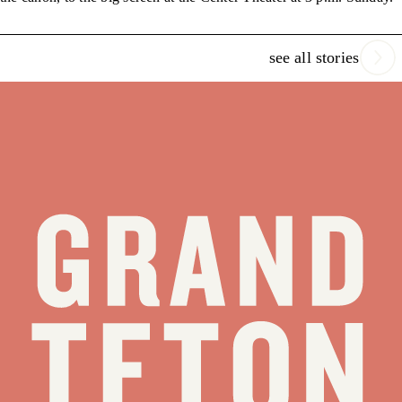
see all stories