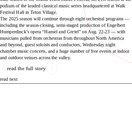
podium of the lauded classical music series headquartered at Walk
Festival Hall in Teton Village.
The 2025 season will continue through eight orchestral programs —
including the season-closing, semi-staged production of Engelbert
Humperdinck’s opera “Hansel and Gretel” on Aug. 22-23 — with
musicians pulled from orchestras from throughout North America
and beyond, guest soloists and conductors, Wednesday night
chamber music concerts, and a huge number of free events at indoor
and outdoor venues across the valley.
read the full story
read next