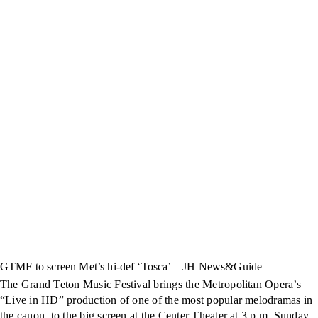
GTMF to screen Met’s hi-def ‘Tosca’ – JH News&Guide
The Grand Teton Music Festival brings the Metropolitan Opera’s
“Live in HD” production of one of the most popular melodramas in
the canon, to the big screen at the Center Theater at 3 p.m. Sunday.