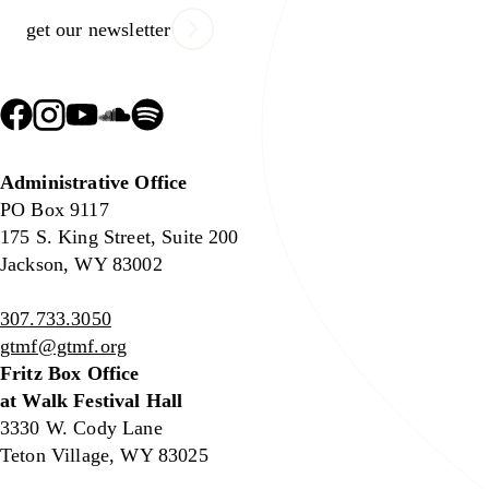
get our newsletter
Administrative Office
PO Box 9117
175 S. King Street, Suite 200
Jackson, WY 83002
307.733.3050
gtmf@gtmf.org
Fritz Box Office
at Walk Festival Hall
3330 W. Cody Lane
Teton Village, WY 83025