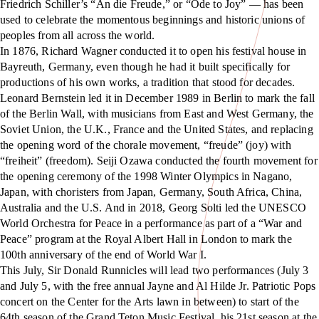
Friedrich Schiller’s “An die Freude,” or “Ode to Joy” — has been
used to celebrate the momentous beginnings and historic unions of
peoples from all across the world.
In 1876, Richard Wagner conducted it to open his festival house in
Bayreuth, Germany, even though he had it built specifically for
productions of his own works, a tradition that stood for decades.
Leonard Bernstein led it in December 1989 in Berlin to mark the fall
of the Berlin Wall, with musicians from East and West Germany, the
Soviet Union, the U.K., France and the United States, and replacing
the opening word of the chorale movement, “freude” (joy) with
“freiheit” (freedom). Seiji Ozawa conducted the fourth movement for
the opening ceremony of the 1998 Winter Olympics in Nagano,
Japan, with choristers from Japan, Germany, South Africa, China,
Australia and the U.S. And in 2018, Georg Solti led the UNESCO
World Orchestra for Peace in a performance as part of a “War and
Peace” program at the Royal Albert Hall in London to mark the
100th anniversary of the end of World War I.
This July, Sir Donald Runnicles will lead two performances (July 3
and July 5, with the free annual Jayne and Al Hilde Jr. Patriotic Pops
concert on the Center for the Arts lawn in between) to start of the
64th season of the Grand Teton Music Festival, his 21st season at the