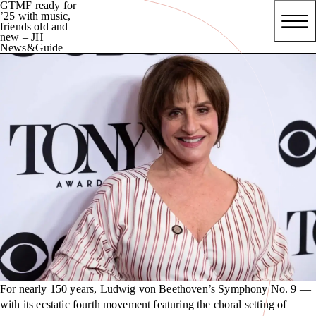
GTMF ready for
’25 with music,
friends old and
new – JH
News&Guide
For nearly 150 years, Ludwig von Beethoven’s Symphony No. 9 —
with its ecstatic fourth movement featuring the choral setting of