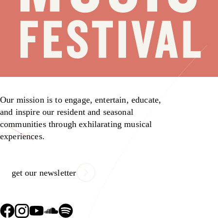
Our mission is to engage, entertain, educate,
and inspire our resident and seasonal
communities through exhilarating musical
experiences.
get our newsletter