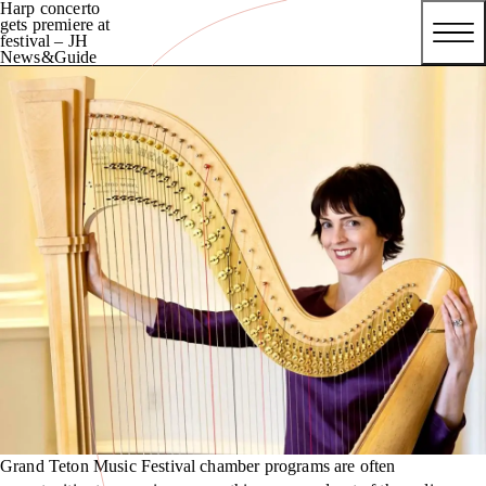
Harp concerto
gets premiere at
festival – JH
News&Guide
Grand Teton Music Festival chamber programs are often