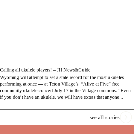
Calling all ukulele players! – JH News&Guide
Wyoming will attempt to set a state record for the most ukuleles
performing at once — at Teton Village’s, “Alive at Five” free
community ukulele concert July 17 in the Village commons. “Even
if you don’t have an ukulele, we will have extras that anyone...
see all stories