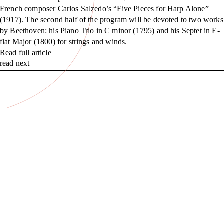
French composer Carlos Salzedo’s “Five Pieces for Harp Alone”
(1917). The second half of the program will be devoted to two works
by Beethoven: his Piano Trio in C minor (1795) and his Septet in E-
flat Major (1800) for strings and winds.
Read full article
read next