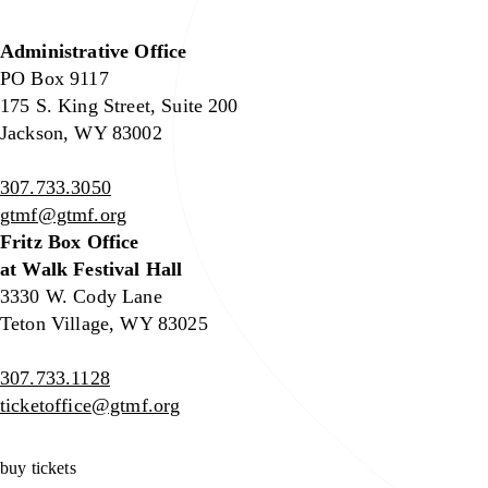
Administrative Office
PO Box 9117
175 S. King Street, Suite 200
Jackson, WY 83002
307.733.3050
gtmf@gtmf.org
Fritz Box Office
at Walk Festival Hall
3330 W. Cody Lane
Teton Village, WY 83025
307.733.1128
ticketoffice@gtmf.org
buy tickets