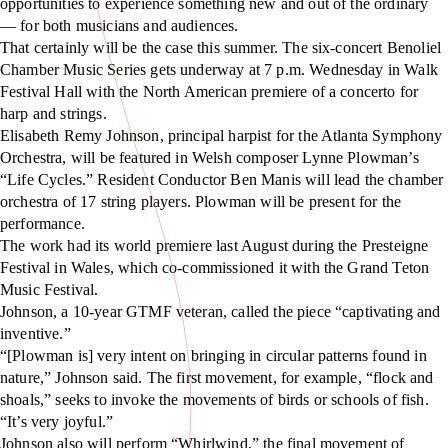
opportunities to experience something new and out of the ordinary
— for both musicians and audiences.
That certainly will be the case this summer. The six-concert Benoliel
Chamber Music Series gets underway at 7 p.m. Wednesday in Walk
Festival Hall with the North American premiere of a concerto for
harp and strings.
Elisabeth Remy Johnson, principal harpist for the Atlanta Symphony
Orchestra, will be featured in Welsh composer Lynne Plowman’s
“Life Cycles.” Resident Conductor Ben Manis will lead the chamber
orchestra of 17 string players. Plowman will be present for the
performance.
The work had its world premiere last August during the Presteigne
Festival in Wales, which co-commissioned it with the Grand Teton
Music Festival.
Johnson, a 10-year GTMF veteran, called the piece “captivating and
inventive.”
“[Plowman is] very intent on bringing in circular patterns found in
nature,” Johnson said. The first movement, for example, “flock and
shoals,” seeks to invoke the movements of birds or schools of fish.
“It’s very joyful.”
Johnson also will perform “Whirlwind,” the final movement of