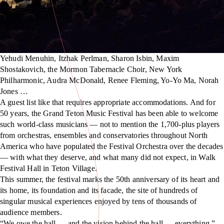
Yehudi Menuhin, Itzhak Perlman, Sharon Isbin, Maxim
Shostakovich, the Mormon Tabernacle Choir, New York
Philharmonic, Audra McDonald, Renee Fleming, Yo-Yo Ma, Norah
Jones …
A guest list like that requires appropriate accommodations. And for
50 years, the Grand Teton Music Festival has been able to welcome
such world-class musicians — not to mention the 1,700-plus players
from orchestras, ensembles and conservatories throughout North
America who have populated the Festival Orchestra over the decades
— with what they deserve, and what many did not expect, in Walk
Festival Hall in Teton Village.
This summer, the festival marks the 50th anniversary of its heart and
its home, its foundation and its facade, the site of hundreds of
singular musical experiences enjoyed by tens of thousands of
audience members.
“We owe the hall — and the vision behind the hall — everything,”