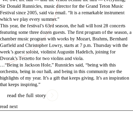
Sir Donald Runnicles, music director for the Grand Teton Music
Festival since 2005, said via email. “It is a remarkable instrument
which we play every summer.”
This year, the festival’s 63rd season, the hall will host 28 concerts
featuring some three dozen guests. The first program of the season, a
chamber music program with works by Mozart, Brahms, Bernhard
Garfield and Christopher Lowry, starts at 7 p.m. Thursday with the
week’s guest soloist, violinist Augustin Hadelich, joining for
Dvorak’s Terzetto for two violins and viola.
…“Being in Jackson Hole,” Runnicles said, “being with this
orchestra, being in our hall, and being in this community are the
highlights of my year. It’s a gift that keeps giving. It’s an inspiration
that keeps inspiring.”
read the full story
read next