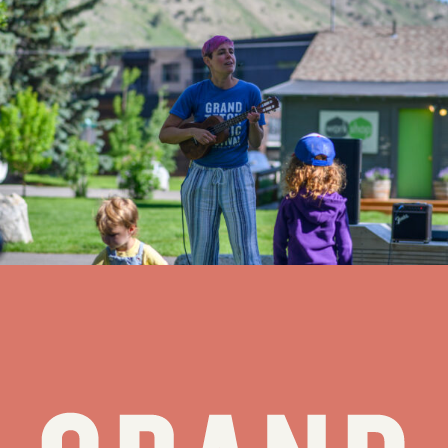
GTMF priortizes educational programming in 2024 – JH
News&Guide
For the next eight weeks (Meaghan) Heinrich, who also teaches
oboe and chamber music at the Wisconsin Music Conservatory, will
lead or host more than three dozen free programs designed to
introduce the community to some of the fundamentals of music and
music making, members of the Festival Orchestra and a few of the
works to be performed in Walk Festival Hall.
see all stories