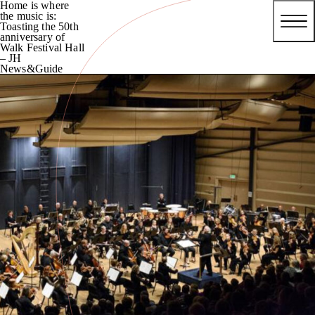
Home is where
the music is:
Toasting the 50th
anniversary of
Walk Festival Hall
– JH
News&Guide