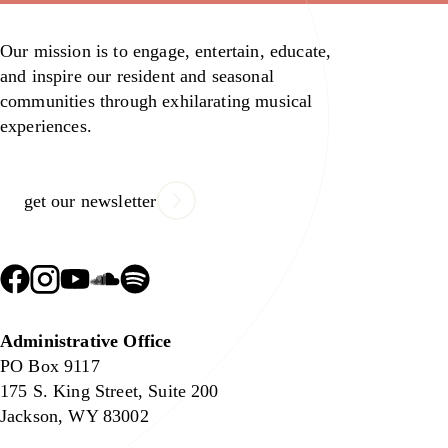
Our mission is to engage, entertain, educate,
and inspire our resident and seasonal
communities through exhilarating musical
experiences.
get our newsletter
Administrative Office
PO Box 9117
175 S. King Street, Suite 200
Jackson, WY 83002