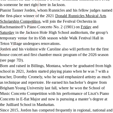
is someone he met right here in Jackson.
Pianist Tanner Jorden, whom Runnicles and his fellow judges named
the first-place winner of the 2021
Donald Runnicles Musical Arts
Scholarship Competition
, will join the Festival Orchestra in
Rachmaninoff’s Piano Concerto No. 2 (1901) on
Friday
and
Saturday
in the Jackson Hole High School auditorium, the group’s
temporary venue for its 65th season while Walk Festival Hall in
Teton Village undergoes renovations.
Jorden and his violinist wife Caroline also will perform for the first
house concert and first chamber music program of the 2026 season
(see page 7D).
Born and raised in Billings, Montana, where he graduated from high
school in 2021, Jorden started playing piano when he was 7 with a
teacher, Dorothy Cromely, who he said emphasized artistry as much
as technique and repertoire. He earned his bachelor’s degree from
Brigham Young University last fall, where he won the School of
Music Concerto Competition with his performance of Liszt’s Piano
Concerto in E-flat Major and now is pursuing a master’s degree at
the Juilliard School in Manhattan.
Since 2015, Jorden has competed frequently in regional, national and