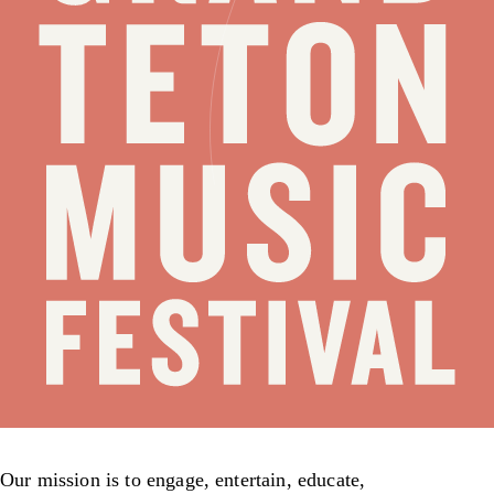
Our mission is to engage, entertain, educate,