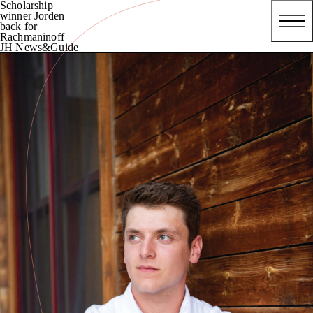
Scholarship
winner Jorden
back for
Rachmaninoff –
JH News&Guide