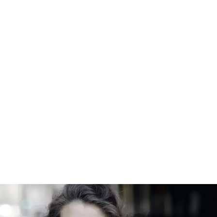
GTMF chamber music series starts Thursday – JH News&Guide