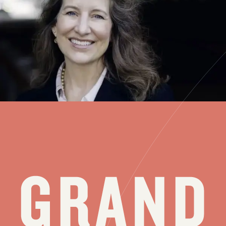
The chamber music repertoire — including works for soloists, duos,
trios and larger ensembles — is vast. And getting increasingly so
every year. Over its 65 years, the Grand Teton Music Festival has
always offered chamber music concerts, and its participating players
— this year,...
see all stories