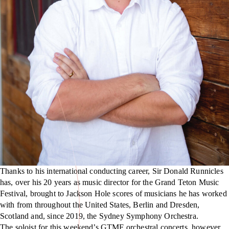
Thanks to his international conducting career, Sir Donald Runnicles
has, over his 20 years as music director for the Grand Teton Music
Festival, brought to Jackson Hole scores of musicians he has worked
with from throughout the United States, Berlin and Dresden,
Scotland and, since 2019, the Sydney Symphony Orchestra.
The soloist for this weekend’s GTMF orchestral concerts, however,