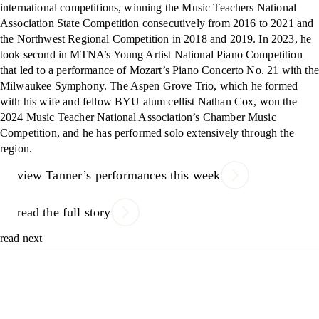
international competitions, winning the Music Teachers National
Association State Competition consecutively from 2016 to 2021 and
the Northwest Regional Competition in 2018 and 2019. In 2023, he
took second in MTNA’s Young Artist National Piano Competition
that led to a performance of Mozart’s Piano Concerto No. 21 with the
Milwaukee Symphony. The Aspen Grove Trio, which he formed
with his wife and fellow BYU alum cellist Nathan Cox, won the
2024 Music Teacher National Association’s Chamber Music
Competition, and he has performed solo extensively through the
region.
view Tanner’s performances this week
read the full story
read next