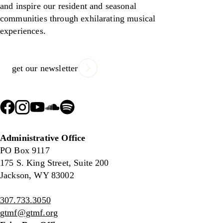
and inspire our resident and seasonal
communities through exhilarating musical
experiences.
get our newsletter
Administrative Office
PO Box 9117
175 S. King Street, Suite 200
Jackson, WY 83002
307.733.3050
gtmf@gtmf.org