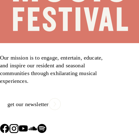
Our mission is to engage, entertain, educate,
and inspire our resident and seasonal
communities through exhilarating musical
experiences.
get our newsletter