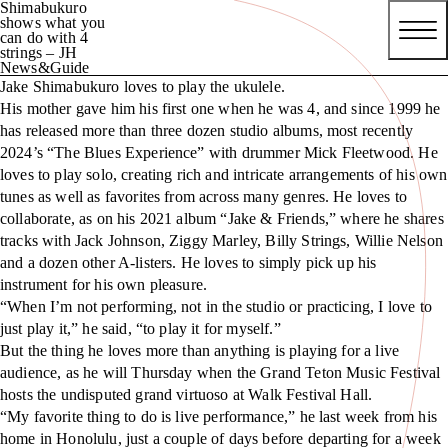
Shimabukuro
shows what you
can do with 4
strings – JH
News&Guide
Jake Shimabukuro loves to play the ukulele.
His mother gave him his first one when he was 4, and since 1999 he
has released more than three dozen studio albums, most recently
2024’s “The Blues Experience” with drummer Mick Fleetwood. He
loves to play solo, creating rich and intricate arrangements of his own
tunes as well as favorites from across many genres. He loves to
collaborate, as on his 2021 album “Jake & Friends,” where he shares
tracks with Jack Johnson, Ziggy Marley, Billy Strings, Willie Nelson
and a dozen other A-listers. He loves to simply pick up his
instrument for his own pleasure.
“When I’m not performing, not in the studio or practicing, I love to
just play it,” he said, “to play it for myself.”
But the thing he loves more than anything is playing for a live
audience, as he will Thursday when the Grand Teton Music Festival
hosts the undisputed grand virtuoso at Walk Festival Hall.
“My favorite thing to do is live performance,” he last week from his
home in Honolulu, just a couple of days before departing for a week