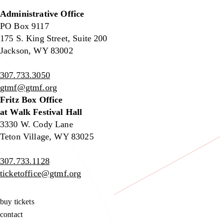
Administrative Office
PO Box 9117
175 S. King Street, Suite 200
Jackson, WY 83002
307.733.3050
gtmf@gtmf.org
Fritz Box Office
at Walk Festival Hall
3330 W. Cody Lane
Teton Village, WY 83025
307.733.1128
ticketoffice@gtmf.org
buy tickets
contact