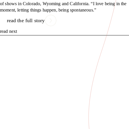
of shows in Colorado, Wyoming and California. “I love being in the
moment, letting things happen, being spontaneous.”
read the full story
read next