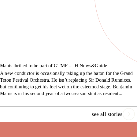
Manis thrilled to be part of GTMF – JH News&Guide
A new conductor is occasionally taking up the baton for the Grand
Teton Festival Orchestra. He isn’t replacing Sir Donald Runnices,
but continuing to get his feet wet on the esteemed stage. Benjamin
Manis is in his second year of a two-season stint as resident...
see all stories