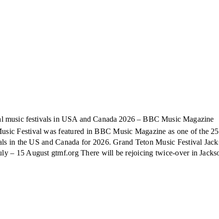
ical music festivals in USA and Canada 2026 – BBC Music Magazine
sic Festival was featured in BBC Music Magazine as one of the 25
ivals in the US and Canada for 2026. Grand Teton Music Festival Jac
ly – 15 August gtmf.org There will be rejoicing twice-over in Jackso