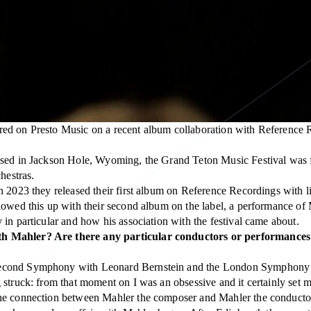
red on Presto Music on a recent album collaboration with Reference 
 based in Jackson Hole, Wyoming, the Grand Teton Music Festival wa
hestras.
 2023 they released their first album on Reference Recordings with li
llowed this up with their second album on the label, a performance o
in particular and how his association with the festival came about.
th Mahler? Are there any particular conductors or performances 
econd Symphony with Leonard Bernstein and the London Symphony Orc
struck: from that moment on I was an obsessive and it certainly set m
he connection between Mahler the composer and Mahler the conductor,