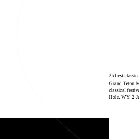
25 best class
Grand Teton Mu
classical fest
Hole, WY, 2 Ju