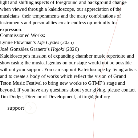
light and shifting aspects of foreground and background change
when viewed through a kaleidoscope, our appreciation of the
musicians, their temperaments and the many combinations of
instruments and personalities create endless opportunity for
expression.
Commissioned Works:
Lynne Plowman’s
Life Cycles
(2025)
José González Granero’s
Hojoki
(2026)
Kaleidoscope’s mission of expanding chamber music repertoire and
showcasing the musical genius on our stage would not be possible
without your support. You can support Kaleidoscope by living artists
and to create a body of works which reflect the vision of Grand
Teton Music Festival to bring new works to GTMF’s stage and
beyond. If you have any questions about your giving, please contact
Tim Dodge, Director of Development, at tim@gtmf.org.
support