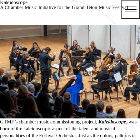
Kaleidoscope
A Chamber Music Initiative for the Grand Teton Music Festival
GTMF’s chamber music commissioning project,
Kaleidoscope
, was
born of the kaleidoscopic aspect of the talent and musical
personalities of the Festival Orchestra. Just as the colors, patterns of