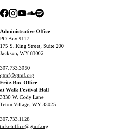
Administrative Office
PO Box 9117
175 S. King Street, Suite 200
Jackson, WY 83002
307.733.3050
gtmf@gtmf.org
Fritz Box Office
at Walk Festival Hall
3330 W. Cody Lane
Teton Village, WY 83025
307.733.1128
ticketoffice@gtmf.org