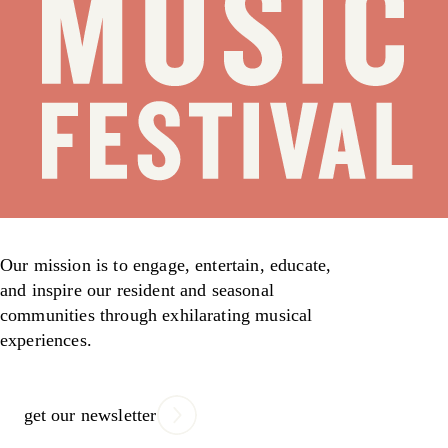
Our mission is to engage, entertain, educate,
and inspire our resident and seasonal
communities through exhilarating musical
experiences.
get our newsletter