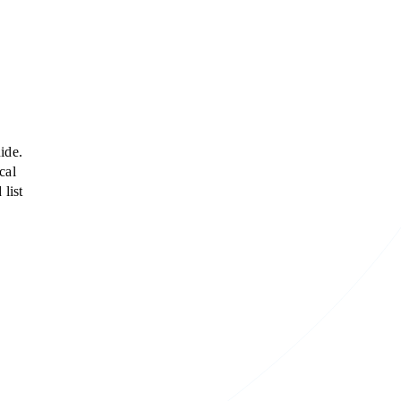
ide.
cal
list