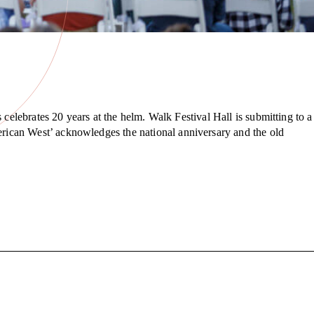
celebrates 20 years at the helm. Walk Festival Hall is submitting to a
rican West’ acknowledges the national anniversary and the old