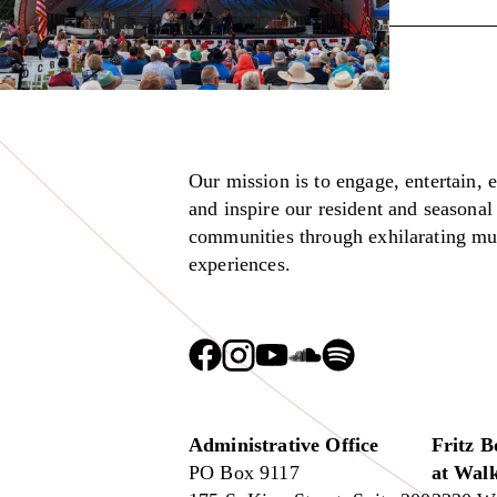
Our mission is to engage, entertain, 
and inspire our resident and seasonal
communities through exhilarating mu
experiences.
Administrative Office
Fritz B
PO Box 9117
at Walk