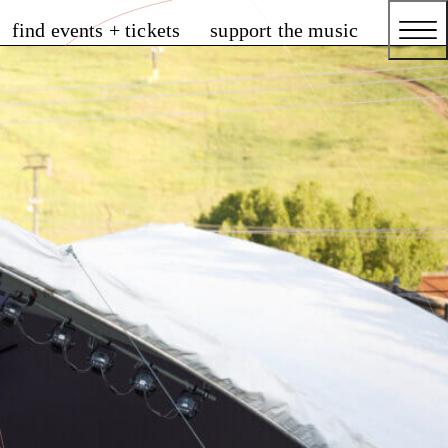
find events + tickets
support the music