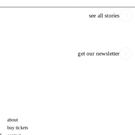
see all stories
get our newsletter
about
buy tickets