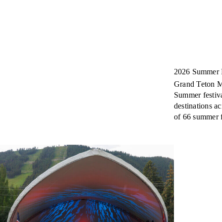
2026 Summer F
Grand Teton Mu
Summer festiva
destinations a
of 66 summer fe