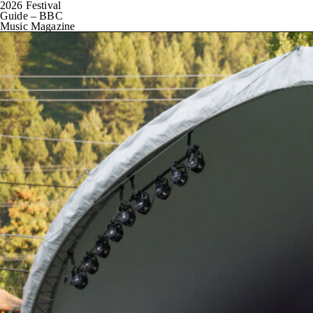
2026 Festival
Guide – BBC
Music Magazine