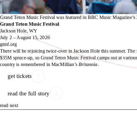
Grand Teton Music Festival was featured in BBC Music Magazine’s
Grand Teton Music Festival
Jackson Hole, WY
July 2 – August 15, 2026
gtmf.org
There will be rejoicing twice-over in Jackson Hole this summer. The fe
$35M spruce-up, so Grand Teton Music Festival camps out at various
country is remembered in MacMillian’s
Britannia
.
get tickets
read the full story
read next