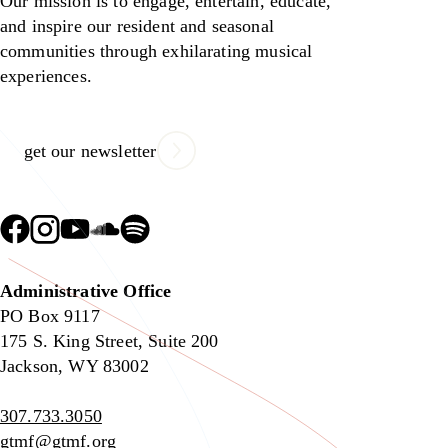
Our mission is to engage, entertain, educate,
and inspire our resident and seasonal
communities through exhilarating musical
experiences.
get our newsletter
Administrative Office
PO Box 9117
175 S. King Street, Suite 200
Jackson, WY 83002
307.733.3050
gtmf@gtmf.org