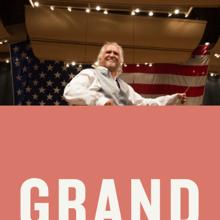
20 Questions for 20 Years with Sir Donald Runnicles
Two decades can feel like a lifetime — or like the opening
movement of a beautiful partnership still unfolding. The Grand
Teton Music Festival is proud to celebrate two decades with Sir
Donald Runnicles at the helm as Music Director. As we honor 20
years...
see all stories