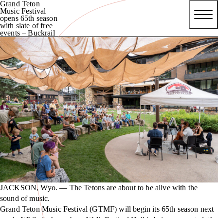
Grand Teton
Music Festival
opens 65th season
with slate of free
events – Buckrail
JACKSON, Wyo. — The Tetons are about to be alive with the
sound of music.
Grand Teton Music Festival (GTMF) will begin its 65th season next