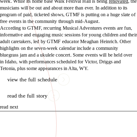
week. While its home base Walk Festival Hall is being
renovated
, the
musicians will be out and about more than ever. In addition to its
program of paid, ticketed shows, GTMF is putting on a huge slate of
free events in the community through mid-August.
According to GTMF, recurring Musical Adventures events are fun,
informative and engaging music sessions for young children and their
adult caretakers, led by GTMF educator Meaghan Heinrich. Other
highlights on the seven-week calendar include a community
bluegrass jam and a ukulele concert. Some events will be held over
in Idaho, with performances scheduled for Victor, Driggs and
Tetonia, plus some appearances in Alta, WY.
view the full schedule
read the full story
read next